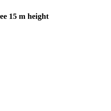
ee 15 m height