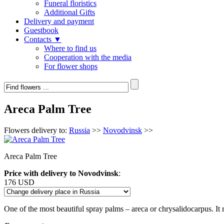
Funeral floristics
Additional Gifts
Delivery and payment
Guestbook
Contacts ▼
Where to find us
Cooperation with the media
For flower shops
Areca Palm Tree
Flowers delivery to:
Russia
>>
Novodvinsk
>>
Areca Palm Tree
Price with delivery to Novodvinsk
:
176 USD
One of the most beautiful spray palms – areca or chrysalidocarpus. It r