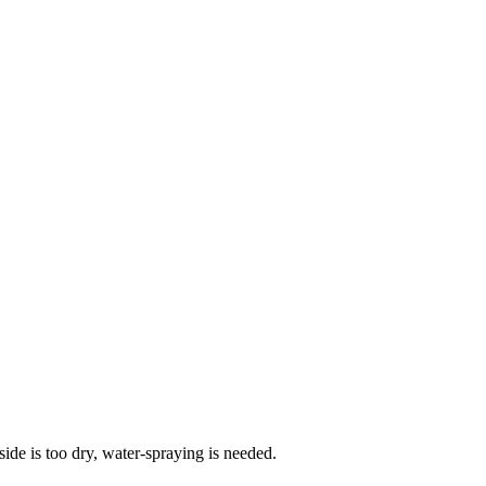
side is too dry, water-spraying is needed.