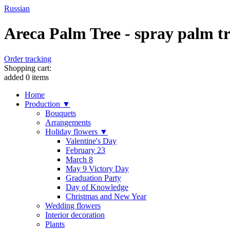
Russian
Areca Palm Tree - spray palm tr
Order tracking
Shopping cart:
added
0
items
Home
Production ▼
Bouquets
Arrangements
Holiday flowers ▼
Valentine's Day
February 23
March 8
May 9 Victory Day
Graduation Party
Day of Knowledge
Christmas and New Year
Wedding flowers
Interior decoration
Plants