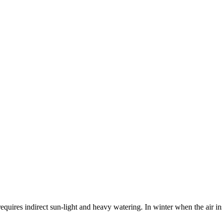
equires indirect sun-light and heavy watering. In winter when the air in