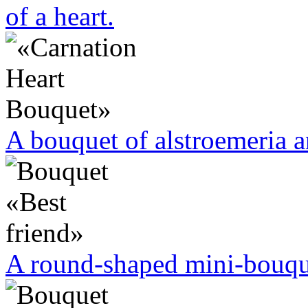
of a heart.
A bouquet of alstroemeria a
A round-shaped mini-bouque