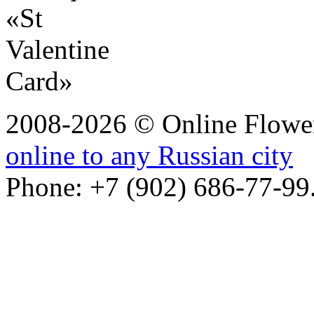
2008-2026 © Online Flower
online to any Russian city
Phone: +7 (902) 686-77-99