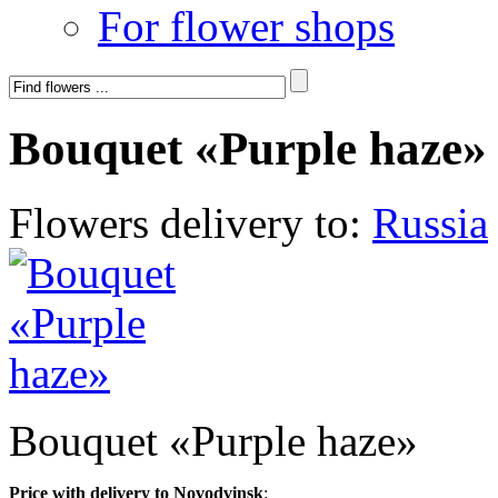
For flower shops
Bouquet «Purple haze»
Flowers delivery to:
Russia
Bouquet «Purple haze»
Price with delivery to Novodvinsk
: