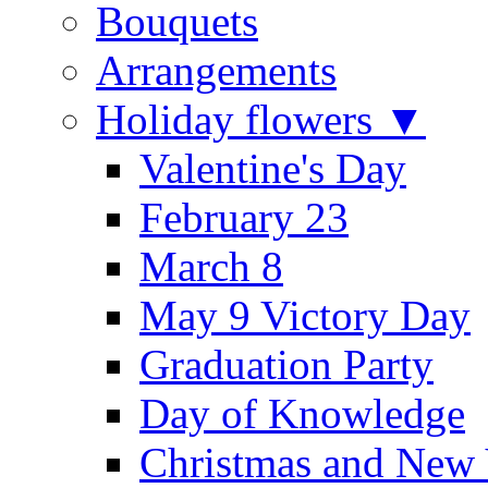
Bouquets
Arrangements
Holiday flowers ▼
Valentine's Day
February 23
March 8
May 9 Victory Day
Graduation Party
Day of Knowledge
Christmas and New 