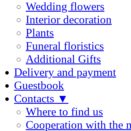
Wedding flowers
Interior decoration
Plants
Funeral floristics
Additional Gifts
Delivery and payment
Guestbook
Contacts ▼
Where to find us
Cooperation with the 