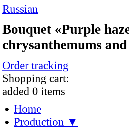
Russian
Bouquet «Purple haze» 
chrysanthemums and 
Order tracking
Shopping cart:
added
0
items
Home
Production ▼