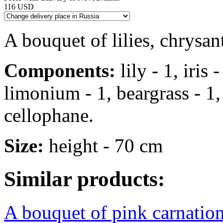
116 USD
A bouquet of lilies, chrysa
Components:
lily - 1, iris
limonium - 1, beargrass - 1, s
cellophane.
Size:
height - 70 cm
Similar products:
A bouquet of pink carnation