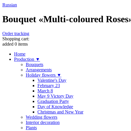
Russian
Bouquet «Multi-coloured Roses» 
Order tracking
Shopping cart:
added
0
items
Home
Production ▼
Bouquets
Arrangements
Holiday flowers ▼
Valentine's Day
February 23
March 8
May 9 Victory Day
Graduation Party
Day of Knowledge
Christmas and New Year
Wedding flowers
Interior decoration
Plants