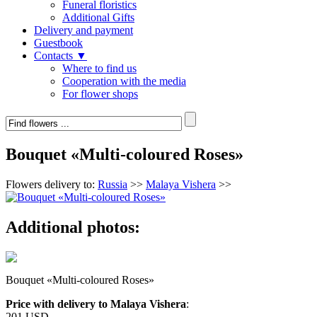
Funeral floristics
Additional Gifts
Delivery and payment
Guestbook
Contacts ▼
Where to find us
Cooperation with the media
For flower shops
Bouquet «Multi-coloured Roses»
Flowers delivery to:
Russia
>>
Malaya Vishera
>>
Additional photos:
Bouquet «Multi-coloured Roses»
Price with delivery to Malaya Vishera
:
201 USD