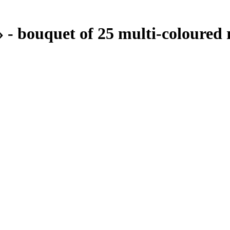
- bouquet of 25 multi-coloured 