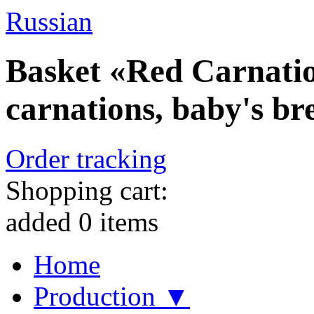
Russian
Basket «Red Carnatio
carnations, baby's br
Order tracking
Shopping cart:
added
0
items
Home
Production ▼