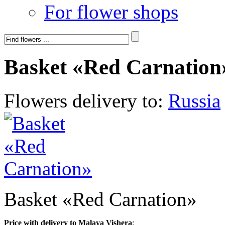
For flower shops
Basket «Red Carnation
Flowers delivery to:
Russia
Basket «Red Carnation»
Price with delivery to Malaya Vishera
: