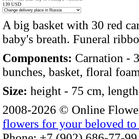
139 USD
A big basket with 30 red ca
baby's breath. Funeral ribbo
Components:
Carnation - 30
bunches, basket, floral foam
Size:
height - 75 cm, length
2008-2026 © Online Flower
flowers for your beloved to
Phone: +7 (902) 686-77-99