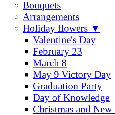
Bouquets
Arrangements
Holiday flowers ▼
Valentine's Day
February 23
March 8
May 9 Victory Day
Graduation Party
Day of Knowledge
Christmas and New 