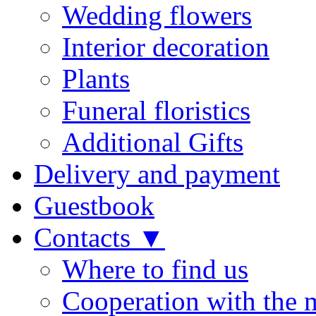
Wedding flowers
Interior decoration
Plants
Funeral floristics
Additional Gifts
Delivery and payment
Guestbook
Contacts ▼
Where to find us
Cooperation with the 