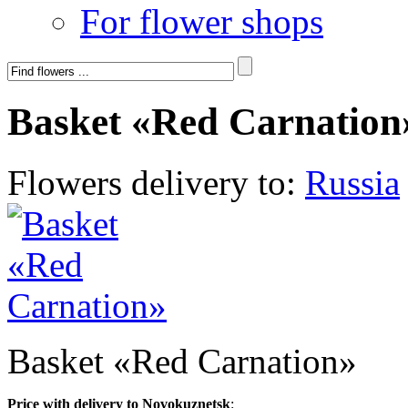
For flower shops
Basket «Red Carnation
Flowers delivery to:
Russia
Basket «Red Carnation»
Price with delivery to Novokuznetsk
: