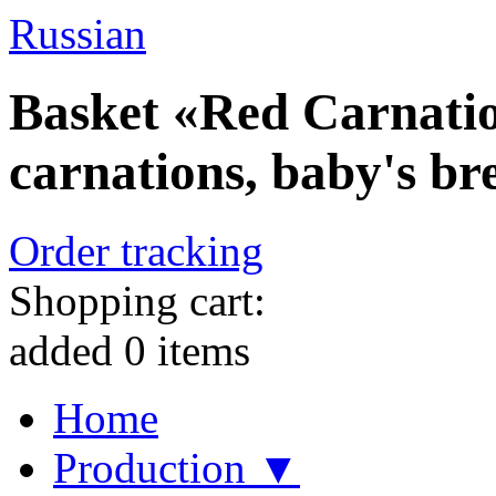
Russian
Basket «Red Carnatio
carnations, baby's br
Order tracking
Shopping cart:
added
0
items
Home
Production ▼