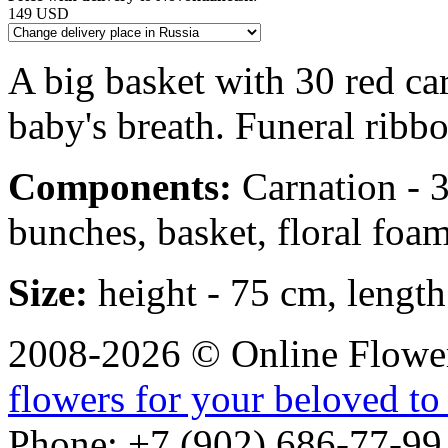
149 USD
A big basket with 30 red ca
baby's breath. Funeral ribbo
Components:
Carnation - 30
bunches, basket, floral foam
Size:
height - 75 cm, length
2008-2026 © Online Flower
flowers for your beloved to
Phone: +7 (902) 686-77-99