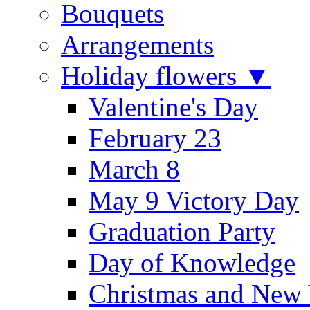
Bouquets
Arrangements
Holiday flowers ▼
Valentine's Day
February 23
March 8
May 9 Victory Day
Graduation Party
Day of Knowledge
Christmas and New 