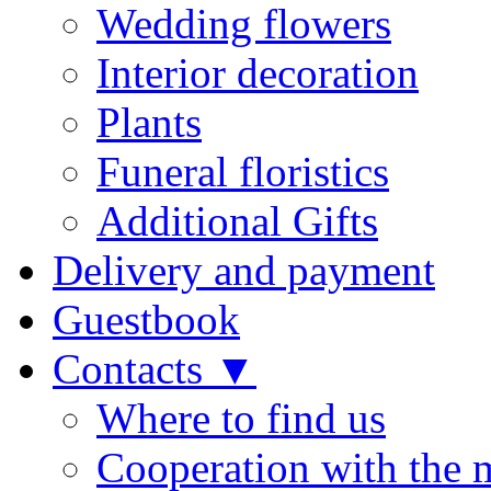
Wedding flowers
Interior decoration
Plants
Funeral floristics
Additional Gifts
Delivery and payment
Guestbook
Contacts ▼
Where to find us
Cooperation with the 