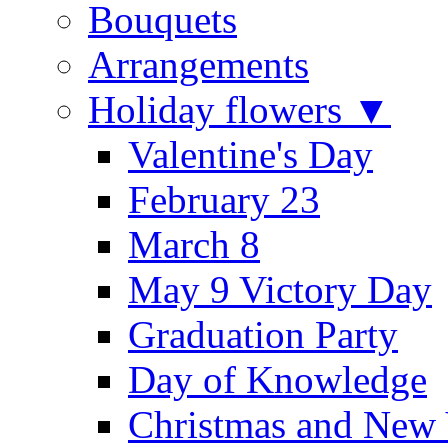
Bouquets
Arrangements
Holiday flowers ▼
Valentine's Day
February 23
March 8
May 9 Victory Day
Graduation Party
Day of Knowledge
Christmas and New 