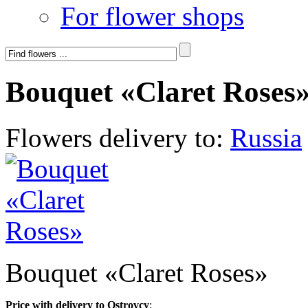
For flower shops
Bouquet «Claret Roses
Flowers delivery to:
Russia
Bouquet «Claret Roses»
Price with delivery to Ostrovcy
: