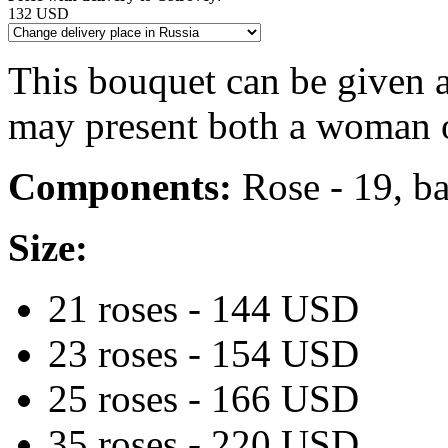
132 USD
This bouquet can be given a
may present both a woman o
Components:
Rose - 19, ba
Size:
21 roses - 144 USD
23 roses - 154 USD
25 roses - 166 USD
35 roses - 220 USD