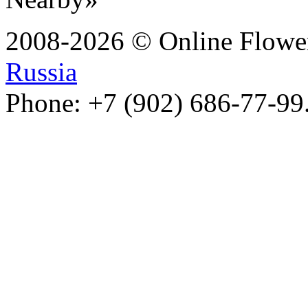
2008-2026 © Online Flower
Russia
Phone: +7 (902) 686-77-99