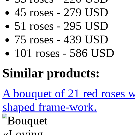
45 roses - 279 USD
51 roses - 295 USD
75 roses - 439 USD
101 roses - 586 USD
Similar products:
A bouquet of 21 red roses w
shaped frame-work.