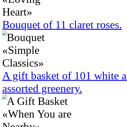
Bouquet of 11 claret roses.
A gift basket of 101 white 
assorted greenery.