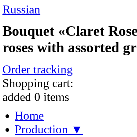
Russian
Bouquet «Claret Roses
roses with assorted g
Order tracking
Shopping cart:
added
0
items
Home
Production ▼