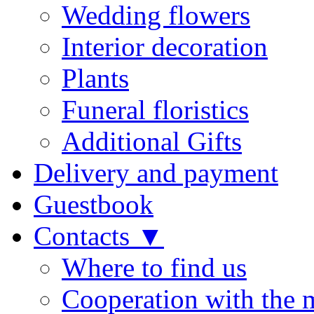
Wedding flowers
Interior decoration
Plants
Funeral floristics
Additional Gifts
Delivery and payment
Guestbook
Contacts ▼
Where to find us
Cooperation with the 