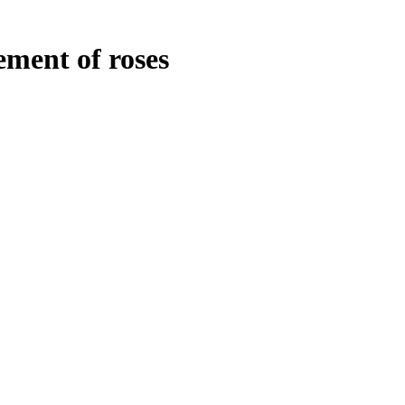
ment of roses