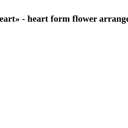
rt» - heart form flower arrange