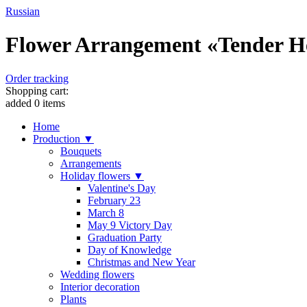
Russian
Flower Arrangement «Tender Hea
Order tracking
Shopping cart:
added
0
items
Home
Production ▼
Bouquets
Arrangements
Holiday flowers ▼
Valentine's Day
February 23
March 8
May 9 Victory Day
Graduation Party
Day of Knowledge
Christmas and New Year
Wedding flowers
Interior decoration
Plants