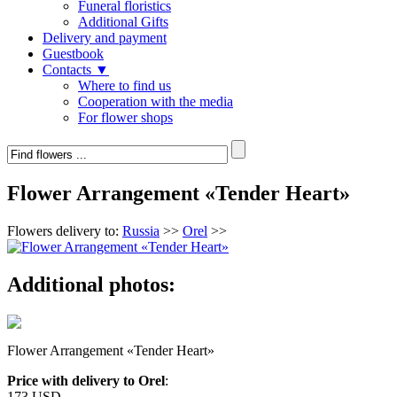
Funeral floristics
Additional Gifts
Delivery and payment
Guestbook
Contacts ▼
Where to find us
Cooperation with the media
For flower shops
Flower Arrangement «Tender Heart»
Flowers delivery to:
Russia
>>
Orel
>>
Additional photos:
Flower Arrangement «Tender Heart»
Price with delivery to Orel
:
173 USD