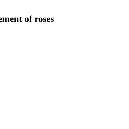
ment of roses