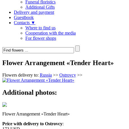
Funeral floristics
Additional Gifts
Delivery and payment
Guestbook
Contacts ▼
Where to find us
Cooperation with the media
For flower shops
Flower Arrangement «Tender Heart»
Flowers delivery to:
Russia
>>
Ostrovcy
>>
Additional photos:
Flower Arrangement «Tender Heart»
Price with delivery to Ostrovcy
:
173 USD