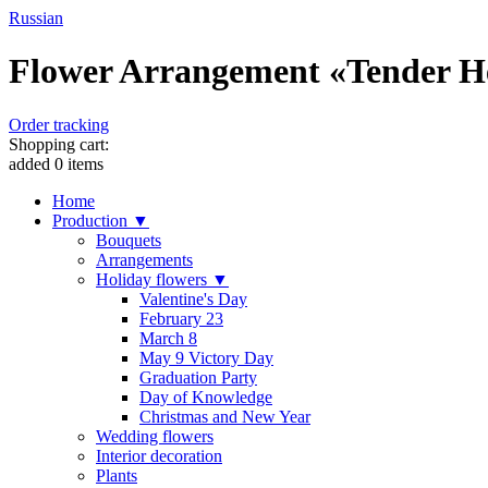
Russian
Flower Arrangement «Tender Hea
Order tracking
Shopping cart:
added
0
items
Home
Production ▼
Bouquets
Arrangements
Holiday flowers ▼
Valentine's Day
February 23
March 8
May 9 Victory Day
Graduation Party
Day of Knowledge
Christmas and New Year
Wedding flowers
Interior decoration
Plants