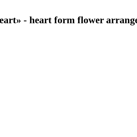
rt» - heart form flower arrange