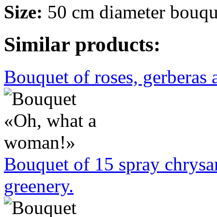
Size:
50 cm diameter bouqu
Similar products:
Bouquet of roses, gerberas
Bouquet of 15 spray chrys
greenery.