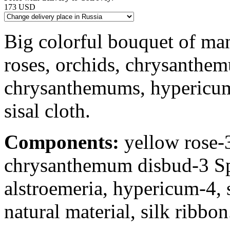
173 USD
Big colorful bouquet of ma
roses, orchids, chrysanthe
chrysanthemums, hypericum 
sisal cloth.
Components:
yellow rose-3
chrysanthemum disbud-3 S
alstroemeria, hypericum-4, 
natural material, silk ribbon