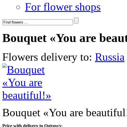
For flower shops
Bouquet «You are beaut
Flowers delivery to:
Russia
Bouquet «You are beautiful
Price with delivery to Ostrovcy
: