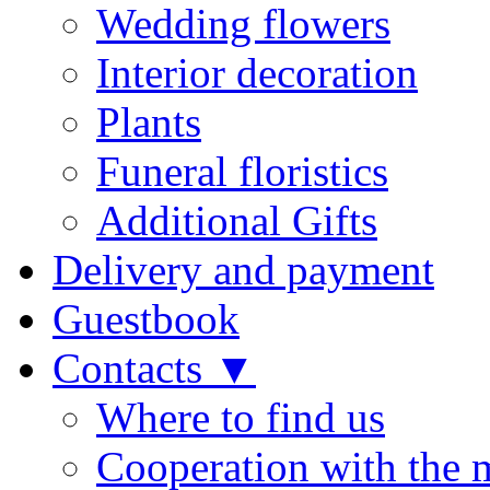
Wedding flowers
Interior decoration
Plants
Funeral floristics
Additional Gifts
Delivery and payment
Guestbook
Contacts ▼
Where to find us
Cooperation with the 