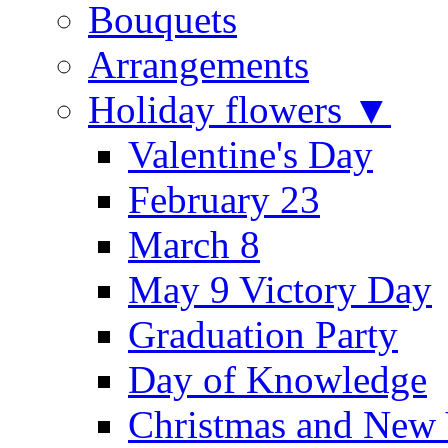
Bouquets
Arrangements
Holiday flowers ▼
Valentine's Day
February 23
March 8
May 9 Victory Day
Graduation Party
Day of Knowledge
Christmas and New 