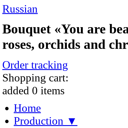
Russian
Bouquet «You are beau
roses, orchids and c
Order tracking
Shopping cart:
added
0
items
Home
Production ▼