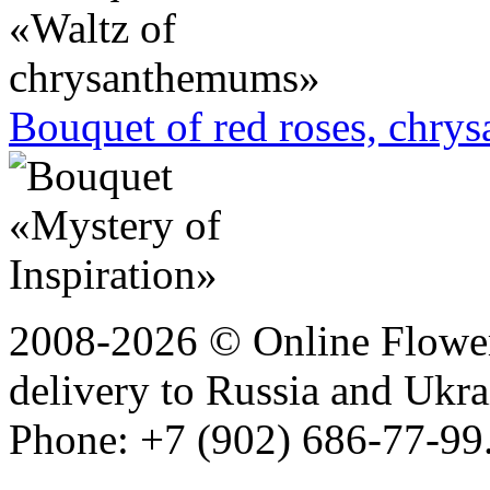
Bouquet of red roses, chry
2008-2026 © Online Flower
delivery to Russia and Ukra
Phone: +7 (902) 686-77-99