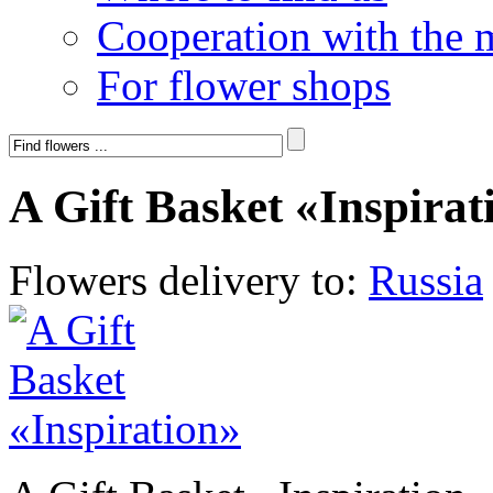
Cooperation with the 
For flower shops
A Gift Basket «Inspirat
Flowers delivery to:
Russia