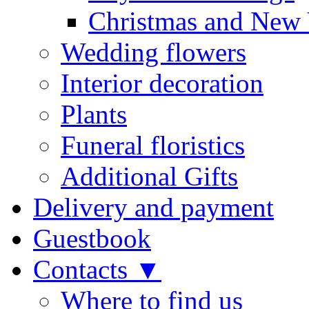
Christmas and New 
Wedding flowers
Interior decoration
Plants
Funeral floristics
Additional Gifts
Delivery and payment
Guestbook
Contacts ▼
Where to find us