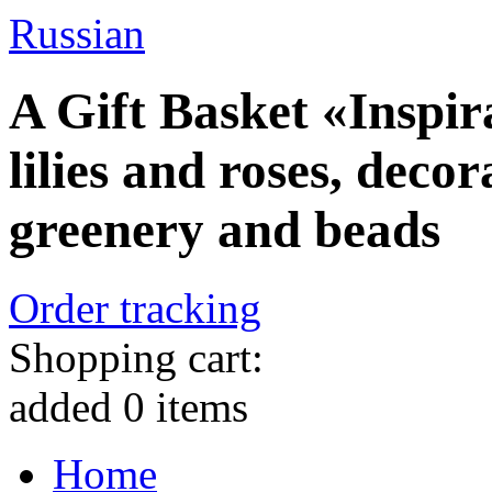
Russian
A Gift Basket «Inspira
lilies and roses, deco
greenery and beads
Order tracking
Shopping cart:
added
0
items
Home