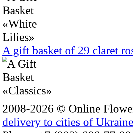
A gift basket of 29 claret r
2008-2026 © Online Flower
delivery to cities of Ukrain