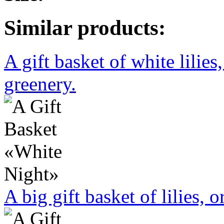
Similar products:
A gift basket of white lilies
greenery.
A big gift basket of lilies, 