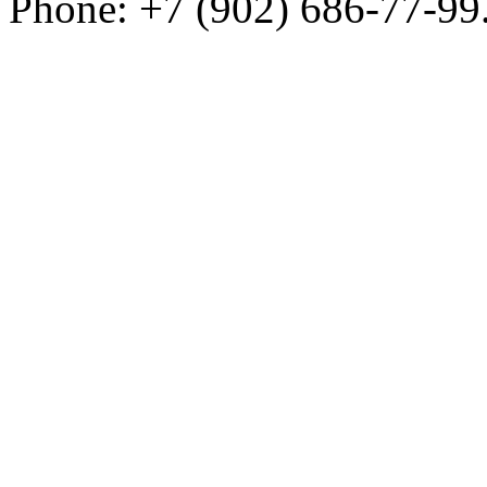
Phone: +7 (902) 686-77-99