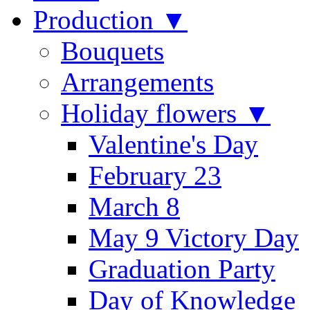
Production ▼
Bouquets
Arrangements
Holiday flowers ▼
Valentine's Day
February 23
March 8
May 9 Victory Day
Graduation Party
Day of Knowledge