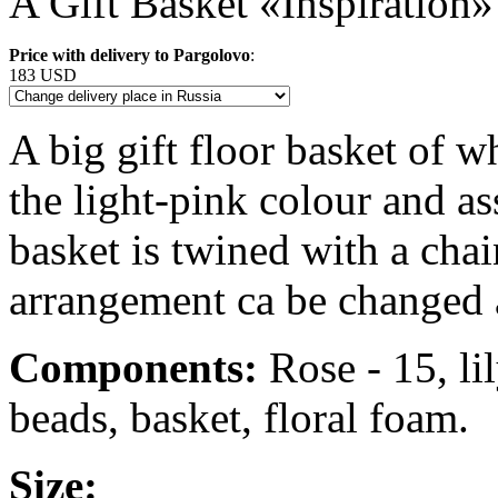
A Gift Basket «Inspiration»
Price with delivery to Pargolovo
:
183 USD
A big gift floor basket of wh
the light-pink colour and as
basket is twined with a chai
arrangement ca be changed 
Components:
Rose - 15, lil
beads, basket, floral foam.
Size: