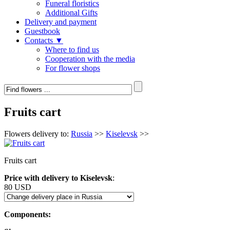
Funeral floristics
Additional Gifts
Delivery and payment
Guestbook
Contacts ▼
Where to find us
Cooperation with the media
For flower shops
Fruits cart
Flowers delivery to:
Russia
>>
Kiselevsk
>>
Fruits cart
Price with delivery to Kiselevsk
:
80 USD
Components: