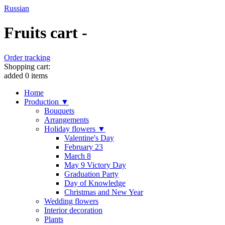
Russian
Fruits cart -
Order tracking
Shopping cart:
added
0
items
Home
Production ▼
Bouquets
Arrangements
Holiday flowers ▼
Valentine's Day
February 23
March 8
May 9 Victory Day
Graduation Party
Day of Knowledge
Christmas and New Year
Wedding flowers
Interior decoration
Plants