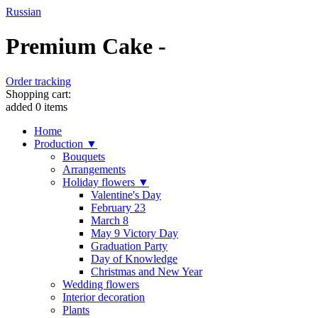
Russian
Premium Cake -
Order tracking
Shopping cart:
added
0
items
Home
Production ▼
Bouquets
Arrangements
Holiday flowers ▼
Valentine's Day
February 23
March 8
May 9 Victory Day
Graduation Party
Day of Knowledge
Christmas and New Year
Wedding flowers
Interior decoration
Plants