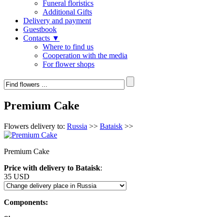
Funeral floristics
Additional Gifts
Delivery and payment
Guestbook
Contacts ▼
Where to find us
Cooperation with the media
For flower shops
Premium Cake
Flowers delivery to:
Russia
>>
Bataisk
>>
Premium Cake
Price with delivery to Bataisk
:
35 USD
Components: