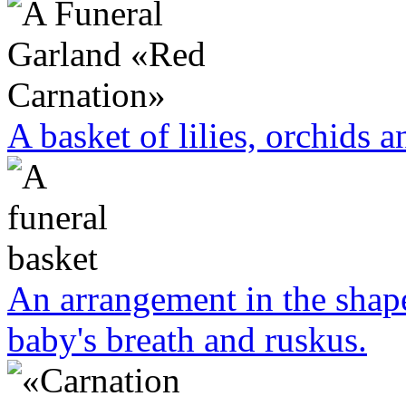
A basket of lilies, orchids a
An arrangement in the shape
baby's breath and ruskus.