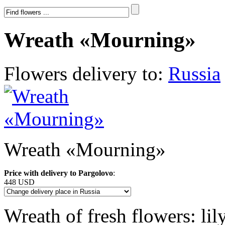
Wreath «Mourning»
Flowers delivery to:
Russia
Wreath «Mourning»
Price with delivery to Pargolovo
:
448 USD
Wreath of fresh flowers: li