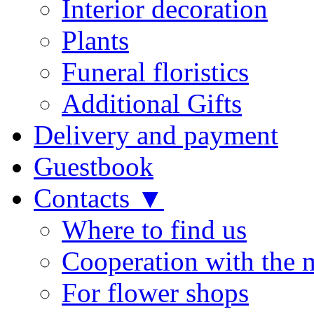
Interior decoration
Plants
Funeral floristics
Additional Gifts
Delivery and payment
Guestbook
Contacts ▼
Where to find us
Cooperation with the 
For flower shops