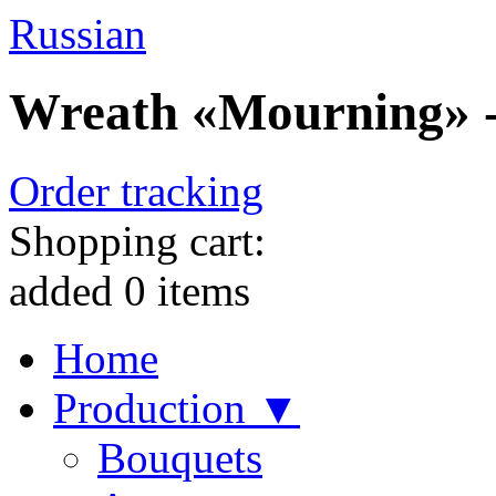
Russian
Wreath «Mourning» - 
Order tracking
Shopping cart:
added
0
items
Home
Production ▼
Bouquets