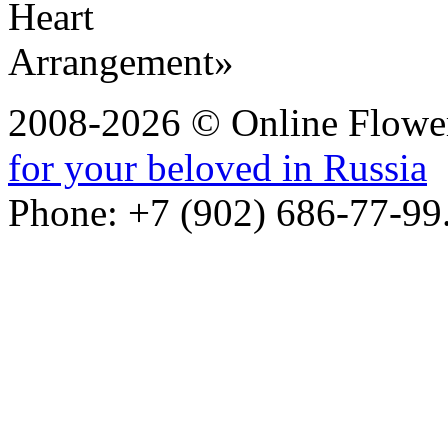
2008-2026 © Online Flower
for your beloved in Russia
Phone: +7 (902) 686-77-99