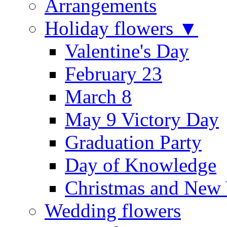
Arrangements
Holiday flowers ▼
Valentine's Day
February 23
March 8
May 9 Victory Day
Graduation Party
Day of Knowledge
Christmas and New 
Wedding flowers