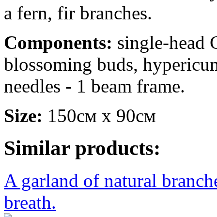
a fern, fir branches.
Components:
single-head C
blossoming buds, hypericum
needles - 1 beam frame.
Size:
150см х 90см
Similar products:
A garland of natural branche
breath.