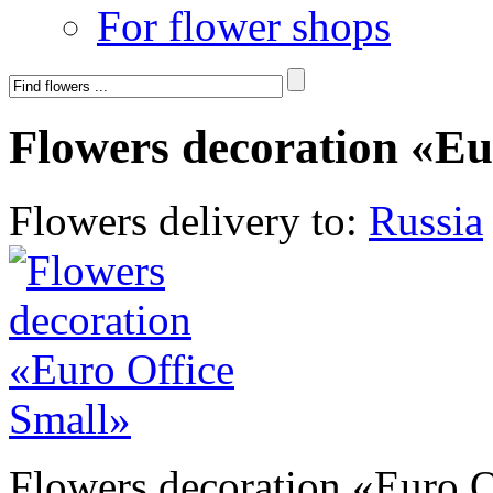
For flower shops
Flowers decoration «Eu
Flowers delivery to:
Russia
Flowers decoration «Euro O