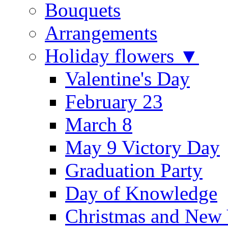
Bouquets
Arrangements
Holiday flowers ▼
Valentine's Day
February 23
March 8
May 9 Victory Day
Graduation Party
Day of Knowledge
Christmas and New 