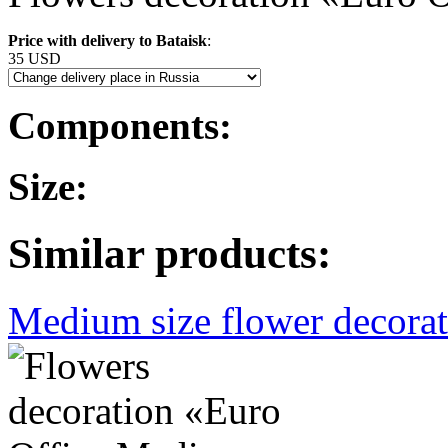
Price with delivery to Bataisk
:
35 USD
Components:
Size:
Similar products:
Medium size flower decorati