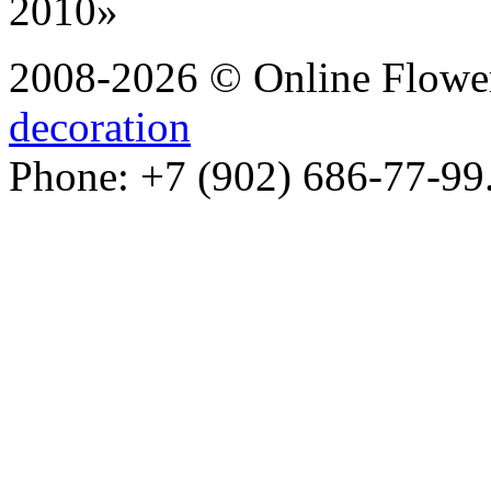
2008-2026 © Online Flower
decoration
Phone: +7 (902) 686-77-99