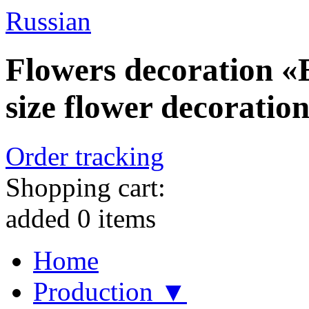
Russian
Flowers decoration «E
size flower decoration
Order tracking
Shopping cart:
added
0
items
Home
Production ▼