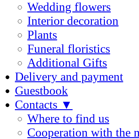
Wedding flowers
Interior decoration
Plants
Funeral floristics
Additional Gifts
Delivery and payment
Guestbook
Contacts ▼
Where to find us
Cooperation with the 