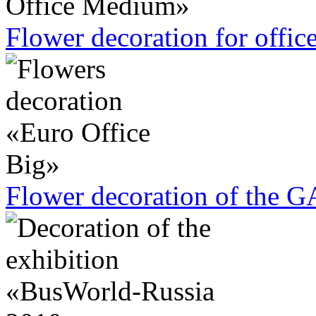
Flower decoration for offic
Flower decoration of the G