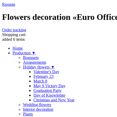
Russian
Flowers decoration «Euro Office 
Order tracking
Shopping cart:
added
0
items
Home
Production ▼
Bouquets
Arrangements
Holiday flowers ▼
Valentine's Day
February 23
March 8
May 9 Victory Day
Graduation Party
Day of Knowledge
Christmas and New Year
Wedding flowers
Interior decoration
Plants