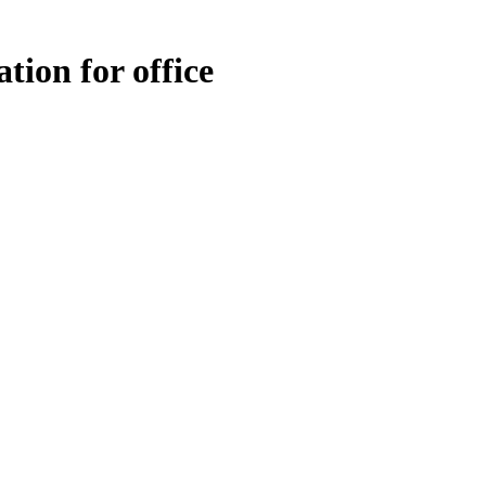
tion for office