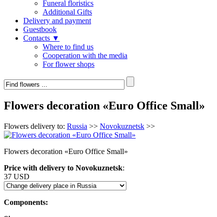
Funeral floristics
Additional Gifts
Delivery and payment
Guestbook
Contacts ▼
Where to find us
Cooperation with the media
For flower shops
Flowers decoration «Euro Office Small»
Flowers delivery to:
Russia
>>
Novokuznetsk
>>
Flowers decoration «Euro Office Small»
Price with delivery to Novokuznetsk
:
37 USD
Components: