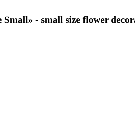
Small» - small size flower decora