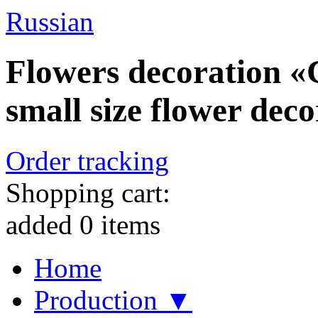
Russian
Flowers decoration «C
small size flower deco
Order tracking
Shopping cart:
added
0
items
Home
Production ▼