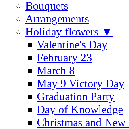
Bouquets
Arrangements
Holiday flowers ▼
Valentine's Day
February 23
March 8
May 9 Victory Day
Graduation Party
Day of Knowledge
Christmas and New 