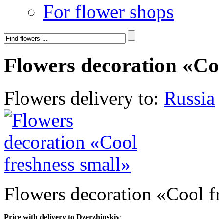
For flower shops
Flowers decoration «Co
Flowers delivery to:
Russia
Flowers decoration «Cool f
Price with delivery to Dzerzhinskiy
: