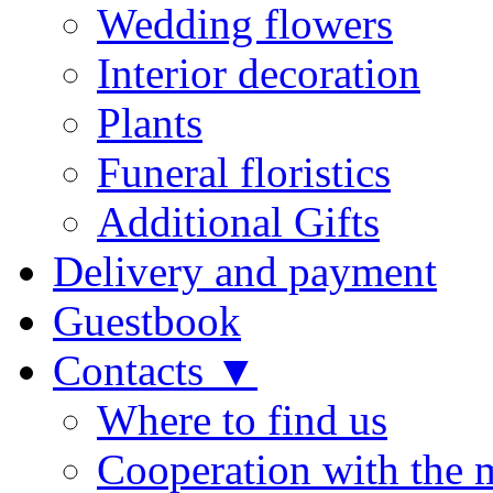
Wedding flowers
Interior decoration
Plants
Funeral floristics
Additional Gifts
Delivery and payment
Guestbook
Contacts ▼
Where to find us
Cooperation with the 