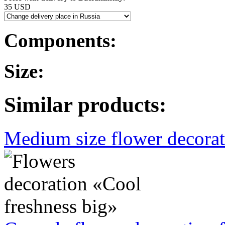
35 USD
Components:
Size:
Similar products:
Medium size flower decorati