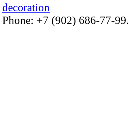
decoration
Phone: +7 (902) 686-77-99