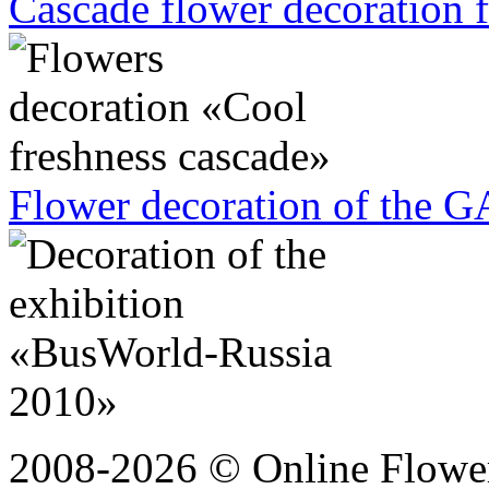
Cascade flower decoration f
Flower decoration of the G
2008-2026 © Online Flower