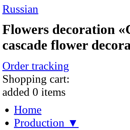
Russian
Flowers decoration «C
cascade flower decorat
Order tracking
Shopping cart:
added
0
items
Home
Production ▼