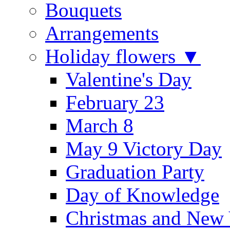
Bouquets
Arrangements
Holiday flowers ▼
Valentine's Day
February 23
March 8
May 9 Victory Day
Graduation Party
Day of Knowledge
Christmas and New 