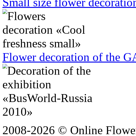
Small size flower decoration
Flower decoration of the G
2008-2026 © Online Flower