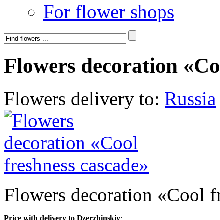
For flower shops
Flowers decoration «Co
Flowers delivery to:
Russia
Flowers decoration «Cool f
Price with delivery to Dzerzhinskiy
: