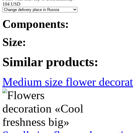
104 USD
Components:
Size:
Similar products:
Medium size flower decorati