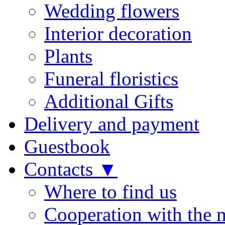
Wedding flowers
Interior decoration
Plants
Funeral floristics
Additional Gifts
Delivery and payment
Guestbook
Contacts ▼
Where to find us
Cooperation with the 