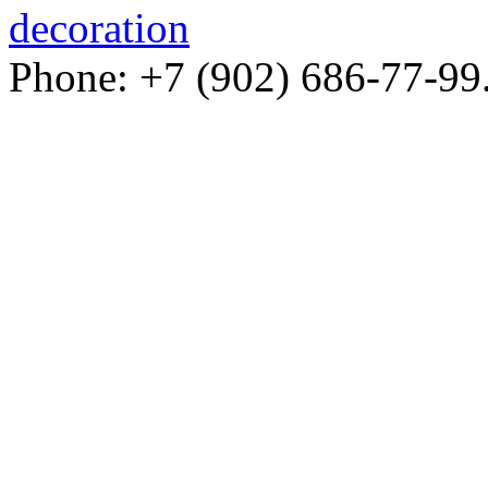
decoration
Phone: +7 (902) 686-77-99