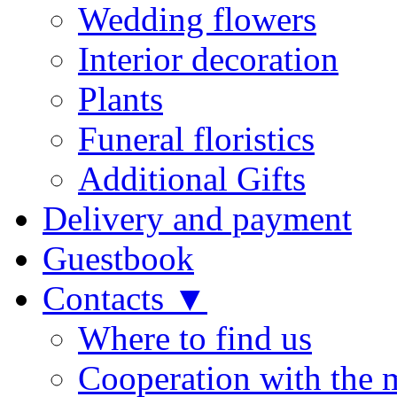
Wedding flowers
Interior decoration
Plants
Funeral floristics
Additional Gifts
Delivery and payment
Guestbook
Contacts ▼
Where to find us
Cooperation with the 