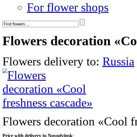
For flower shops
Flowers decoration «Co
Flowers delivery to:
Russia
Flowers decoration «Cool f
Price with delivery to Novodvinsk
: