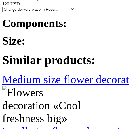
120 USD
Components:
Size:
Similar products:
Medium size flower decorati