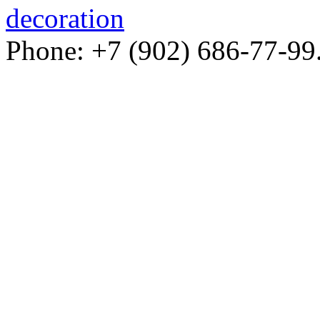
decoration
Phone: +7 (902) 686-77-99