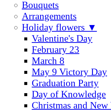
Bouquets
Arrangements
Holiday flowers ▼
Valentine's Day
February 23
March 8
May 9 Victory Day
Graduation Party
Day of Knowledge
Christmas and New 