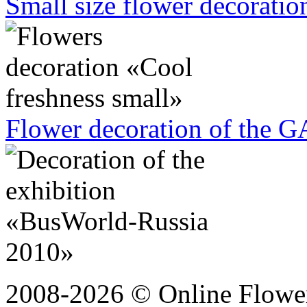
Small size flower decoration
Flower decoration of the G
2008-2026 © Online Flower