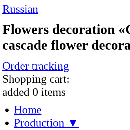
Russian
Flowers decoration «C
cascade flower decorat
Order tracking
Shopping cart:
added
0
items
Home
Production ▼