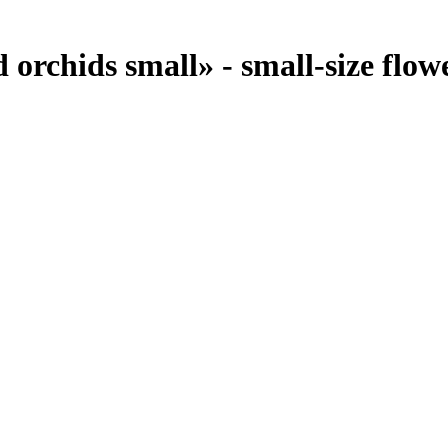
orchids small» - small-size flowe