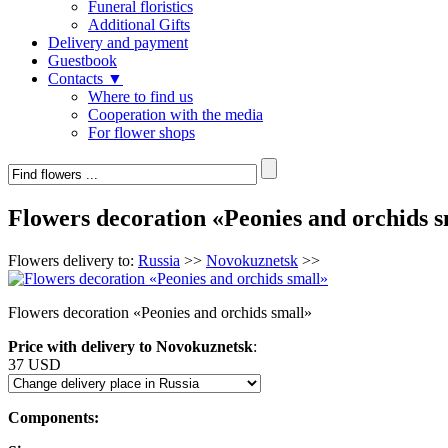
Funeral floristics
Additional Gifts
Delivery and payment
Guestbook
Contacts ▼
Where to find us
Cooperation with the media
For flower shops
Flowers decoration «Peonies and orchids s
Flowers delivery to:
Russia
>>
Novokuznetsk
>>
Flowers decoration «Peonies and orchids small»
Price with delivery to Novokuznetsk
:
37 USD
Components: