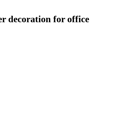
r decoration for office