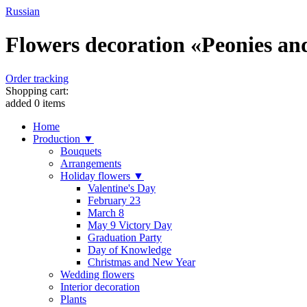
Russian
Flowers decoration «Peonies and 
Order tracking
Shopping cart:
added
0
items
Home
Production ▼
Bouquets
Arrangements
Holiday flowers ▼
Valentine's Day
February 23
March 8
May 9 Victory Day
Graduation Party
Day of Knowledge
Christmas and New Year
Wedding flowers
Interior decoration
Plants