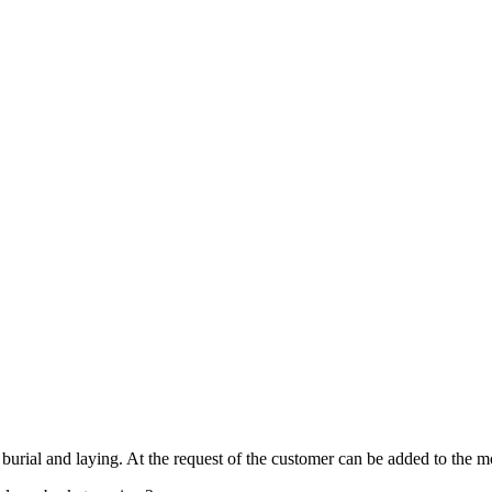
burial and laying. At the request of the customer can be added to the mo