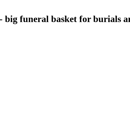
- big funeral basket for burials 