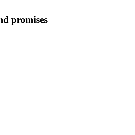
and promises