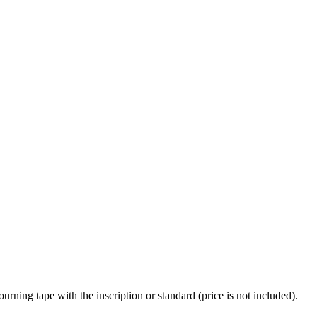
urning tape with the inscription or standard (price is not included).