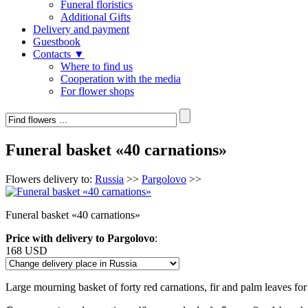
Funeral floristics
Additional Gifts
Delivery and payment
Guestbook
Contacts ▼
Where to find us
Cooperation with the media
For flower shops
Funeral basket «40 carnations»
Flowers delivery to:
Russia
>>
Pargolovo
>>
Funeral basket «40 carnations»
Price with delivery to Pargolovo
:
168 USD
Large mourning basket of forty red carnations, fir and palm leaves for 