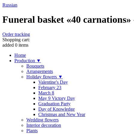
Russian
Funeral basket «40 carnations» 
Order tracking
Shopping cart:
added
0
items
Home
Production ▼
Bouquets
Arrangements
Holiday flowers ▼
Valentine's Day
February 23
March 8
May 9 Victory Day
Graduation Party
Day of Knowledge
Christmas and New Year
Wedding flowers
Interior decoration
Plants