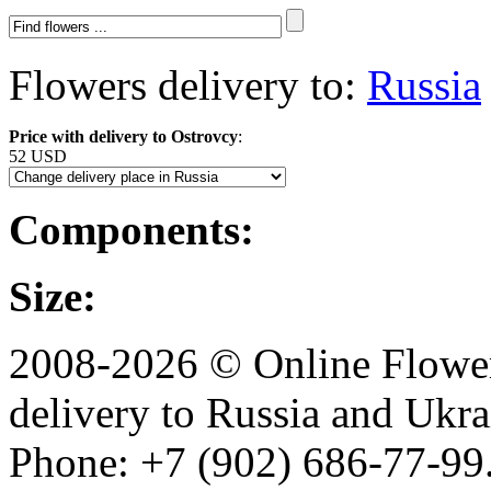
Flowers delivery to:
Russia
Price with delivery to Ostrovcy
:
52 USD
Components:
Size:
2008-2026 © Online Flower
delivery to Russia and Ukra
Phone: +7 (902) 686-77-99