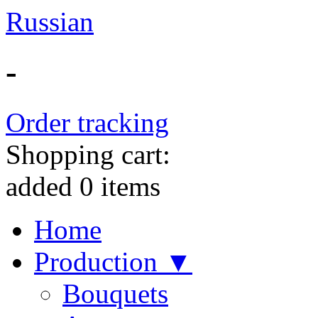
Russian
-
Order tracking
Shopping cart:
added
0
items
Home
Production ▼
Bouquets