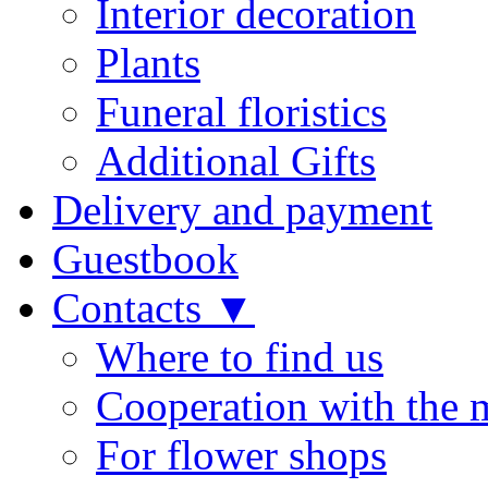
Interior decoration
Plants
Funeral floristics
Additional Gifts
Delivery and payment
Guestbook
Contacts ▼
Where to find us
Cooperation with the 
For flower shops