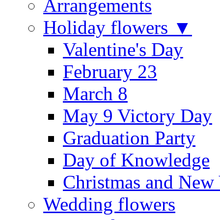
Arrangements
Holiday flowers ▼
Valentine's Day
February 23
March 8
May 9 Victory Day
Graduation Party
Day of Knowledge
Christmas and New 
Wedding flowers