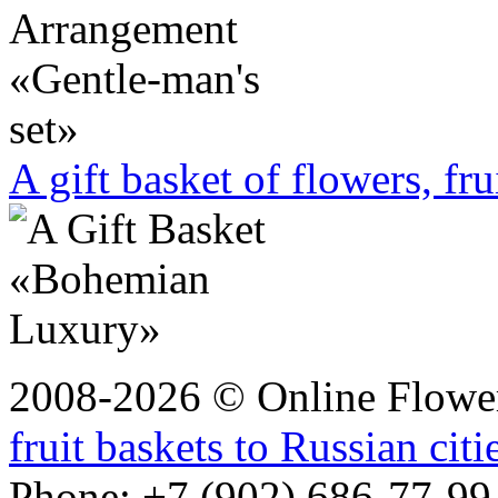
A gift basket of flowers, fru
2008-2026 © Online Flower
fruit baskets to Russian citi
Phone: +7 (902) 686-77-99