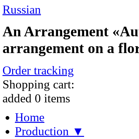
Russian
An Arrangement «Aut
arrangement on a flor
Order tracking
Shopping cart:
added
0
items
Home
Production ▼