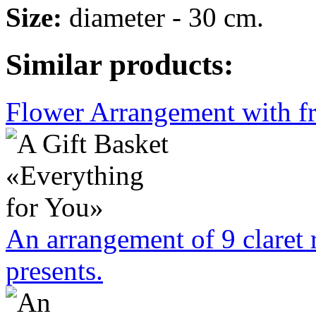
Size:
diameter - 30 cm.
Similar products:
Flower Arrangement with fr
An arrangement of 9 claret 
presents.