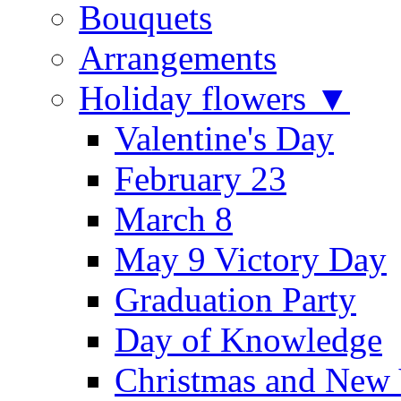
Bouquets
Arrangements
Holiday flowers ▼
Valentine's Day
February 23
March 8
May 9 Victory Day
Graduation Party
Day of Knowledge
Christmas and New 