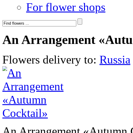
For flower shops
An Arrangement «Autu
Flowers delivery to:
Russia
An Arrangement «Autumn C