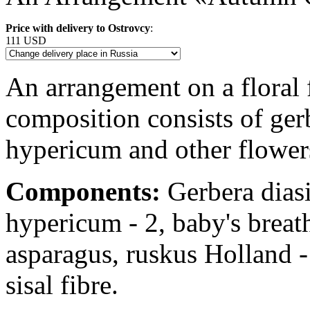
Price with delivery to Ostrovcy
:
111 USD
An arrangement on a floral 
composition consists of gerb
hypericum and other flowers
Components:
Gerbera diasie
hypericum - 2, baby's breat
asparagus, ruskus Holland - 
sisal fibre.