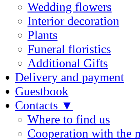
Wedding flowers
Interior decoration
Plants
Funeral floristics
Additional Gifts
Delivery and payment
Guestbook
Contacts ▼
Where to find us
Cooperation with the 