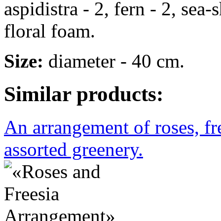
aspidistra - 2, fern - 2, sea-
floral foam.
Size:
diameter - 40 cm.
Similar products:
An arrangement of roses, f
assorted greenery.