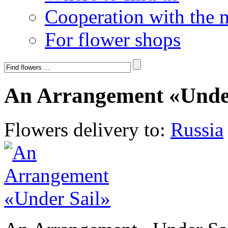
Cooperation with the 
For flower shops
An Arrangement «Under
Flowers delivery to:
Russia