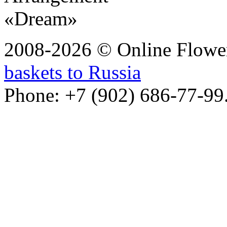
2008-2026 © Online Flower
baskets to Russia
Phone: +7 (902) 686-77-99