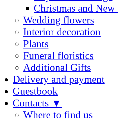
Christmas and New 
Wedding flowers
Interior decoration
Plants
Funeral floristics
Additional Gifts
Delivery and payment
Guestbook
Contacts ▼
Where to find us