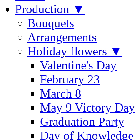
Production ▼
Bouquets
Arrangements
Holiday flowers ▼
Valentine's Day
February 23
March 8
May 9 Victory Day
Graduation Party
Day of Knowledge