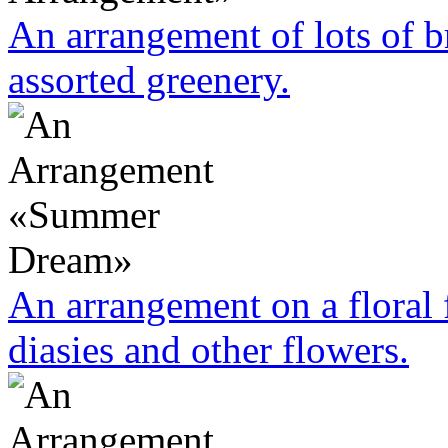
An arrangement of lots of 
assorted greenery.
An arrangement on a floral
diasies and other flowers.