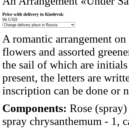
An Arrangement «Under Sa
Price with delivery to Kiselevsk
:
96 USD
A romantic arrangement on a
flowers and assorted greener
the sail of which are initial
present, the letters are writ
inscription can be done or n
Components:
Rose (spray) -
spray chrysanthemum - 1, cal