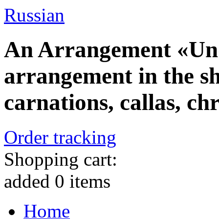
Russian
An Arrangement «Und
arrangement in the sha
carnations, callas, 
Order tracking
Shopping cart:
added
0
items
Home