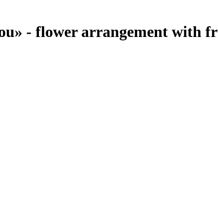
ou» - flower arrangement with fr