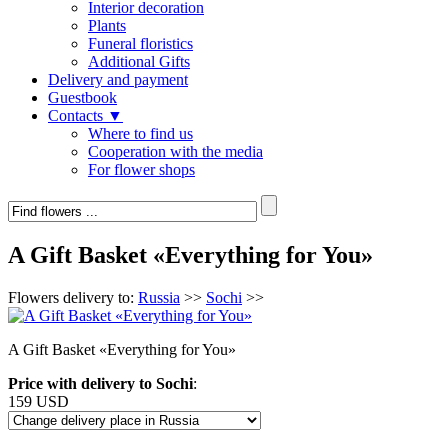
Interior decoration
Plants
Funeral floristics
Additional Gifts
Delivery and payment
Guestbook
Contacts ▼
Where to find us
Cooperation with the media
For flower shops
A Gift Basket «Everything for You»
Flowers delivery to:
Russia
>>
Sochi
>>
A Gift Basket «Everything for You»
Price with delivery to Sochi
:
159 USD