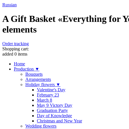
Russian
A Gift Basket «Everything for Y
elements
Order tracking
Shopping cart:
added
0
items
Home
Production ▼
Bouquets
Arrangements
Holiday flowers ▼
Valentine's Day
February 23
March 8
May 9 Victory Day
Graduation Party
Day of Knowledge
Christmas and New Year
Wedding flowers