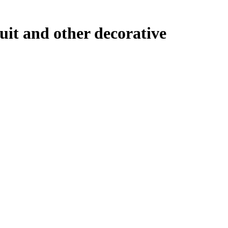
uit and other decorative