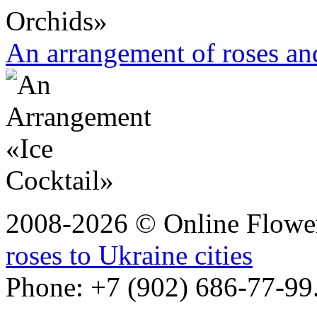
An arrangement of roses and
2008-2026 © Online Flower
roses to Ukraine cities
Phone: +7 (902) 686-77-99