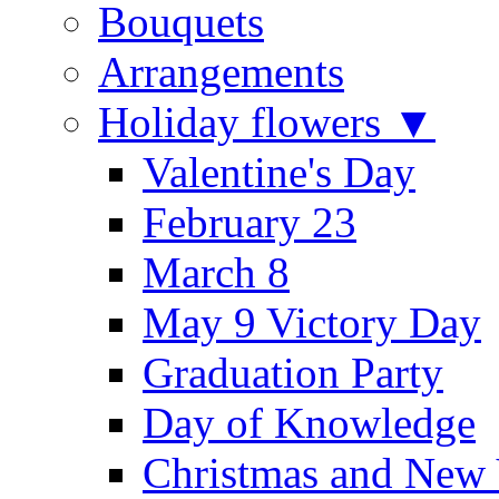
Bouquets
Arrangements
Holiday flowers ▼
Valentine's Day
February 23
March 8
May 9 Victory Day
Graduation Party
Day of Knowledge
Christmas and New 