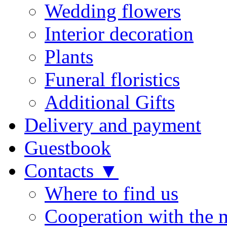
Wedding flowers
Interior decoration
Plants
Funeral floristics
Additional Gifts
Delivery and payment
Guestbook
Contacts ▼
Where to find us
Cooperation with the 