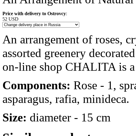
Price with delivery to Ostrovcy
:
52 USD
An arrangement of roses, c
assorted greenery decorated 
on-line shop CHALITA is a 
Components:
Rose - 1, sp
asparagus, rafia, minideca.
Size:
diameter - 15 cm