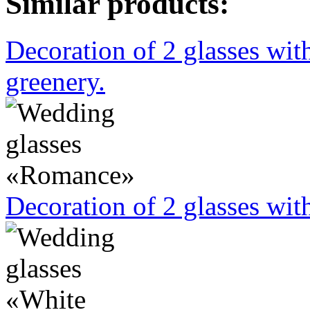
Similar products:
Decoration of 2 glasses wit
greenery.
Decoration of 2 glasses wit