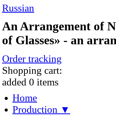
Russian
An Arrangement of N
of Glasses» - an arra
Order tracking
Shopping cart:
added
0
items
Home
Production ▼