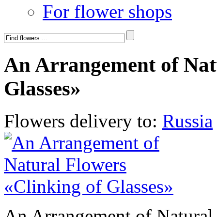
For flower shops
An Arrangement of Natu
Glasses»
Flowers delivery to:
Russia
An Arrangement of Natural 