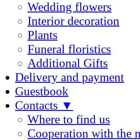
Wedding flowers
Interior decoration
Plants
Funeral floristics
Additional Gifts
Delivery and payment
Guestbook
Contacts ▼
Where to find us
Cooperation with the 