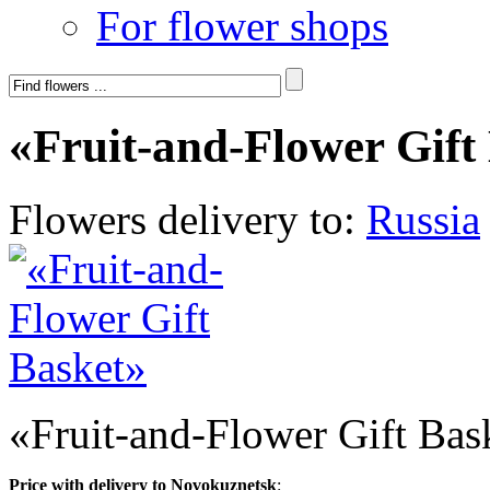
For flower shops
«Fruit-and-Flower Gift
Flowers delivery to:
Russia
«Fruit-and-Flower Gift Bas
Price with delivery to Novokuznetsk
: