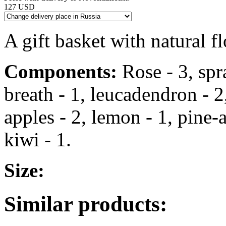
127 USD
A gift basket with natural fl
Components:
Rose - 3, spr
breath - 1, leucadendron - 2,
apples - 2, lemon - 1, pine-a
kiwi - 1.
Size:
Similar products: