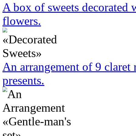
A box of sweets decorated w
flowers.
An arrangement of 9 claret 
presents.