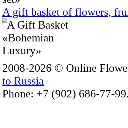
A gift basket of flowers, fru
2008-2026 © Online Flower
to Russia
Phone: +7 (902) 686-77-99