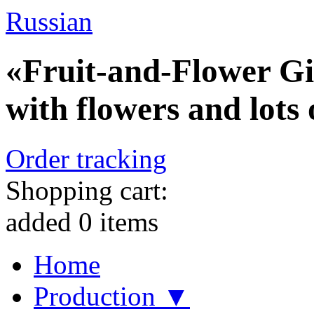
Russian
«Fruit-and-Flower Gif
with flowers and lots o
Order tracking
Shopping cart:
added
0
items
Home
Production ▼