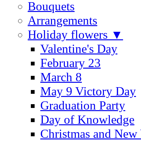
Bouquets
Arrangements
Holiday flowers ▼
Valentine's Day
February 23
March 8
May 9 Victory Day
Graduation Party
Day of Knowledge
Christmas and New 