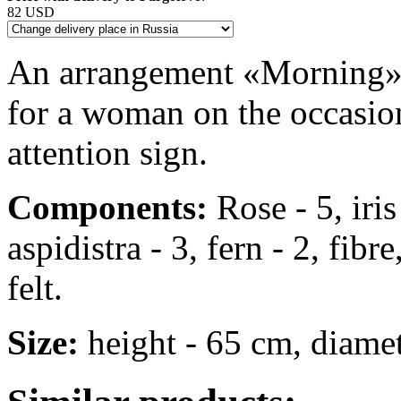
82 USD
An arrangement «Morning» in
for a woman on the occasion
attention sign.
Components:
Rose - 5, iris
aspidistra - 3, fern - 2, fibr
felt.
Size:
height - 65 cm, diame