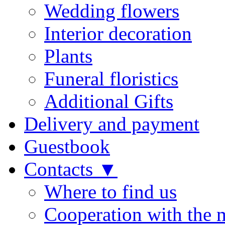
Wedding flowers
Interior decoration
Plants
Funeral floristics
Additional Gifts
Delivery and payment
Guestbook
Contacts ▼
Where to find us
Cooperation with the 