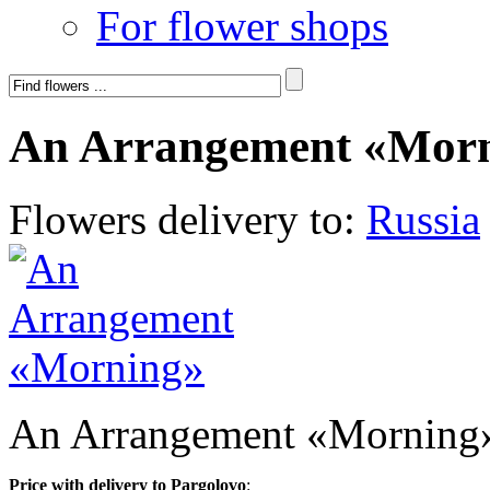
For flower shops
An Arrangement «Mor
Flowers delivery to:
Russia
An Arrangement «Morning
Price with delivery to Pargolovo
: