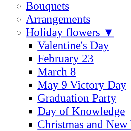
Bouquets
Arrangements
Holiday flowers ▼
Valentine's Day
February 23
March 8
May 9 Victory Day
Graduation Party
Day of Knowledge
Christmas and New 