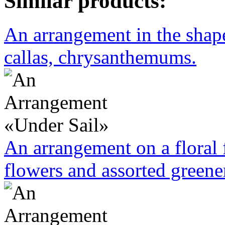
Similar products:
An arrangement in the shape 
callas, chrysanthemums.
An arrangement on a floral 
flowers and assorted greene