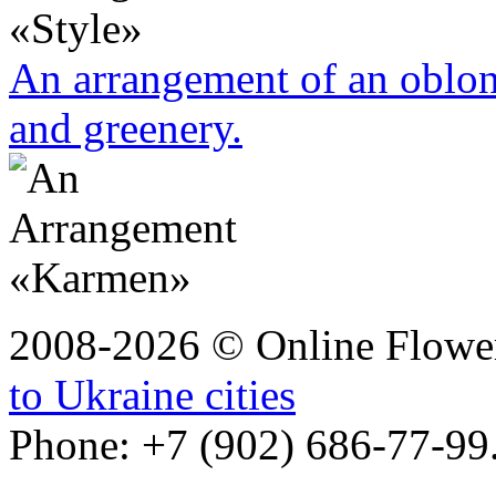
An arrangement of an oblo
and greenery.
2008-2026 © Online Flower
to Ukraine cities
Phone: +7 (902) 686-77-99