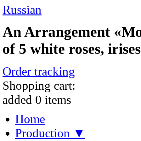
Russian
An Arrangement «Mor
of 5 white roses, iris
Order tracking
Shopping cart:
added
0
items
Home
Production ▼