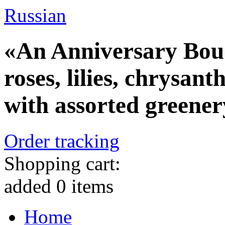
Russian
«An Anniversary Bouq
roses, lilies, chrysa
with assorted greener
Order tracking
Shopping cart:
added
0
items
Home