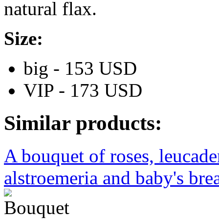
natural flax.
Size:
big - 153 USD
VIP - 173 USD
Similar products:
A bouquet of roses, leucad
alstroemeria and baby's brea