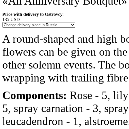
«An Anniversary Bouquet»
Price with delivery to Ostrovcy
:
135 USD
A round-shaped and high bo
flowers can be given on the
other solemn events. The bo
wrapping with trailing fibre
Components:
Rose - 5, lily 
5, spray carnation - 3, spr
leucadendron - 1, alstroemeri