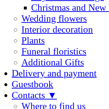
Christmas and New 
Wedding flowers
Interior decoration
Plants
Funeral floristics
Additional Gifts
Delivery and payment
Guestbook
Contacts ▼
Where to find us