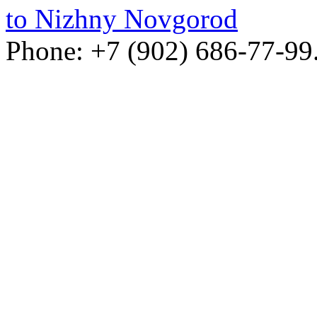
to Nizhny Novgorod
Phone: +7 (902) 686-77-99