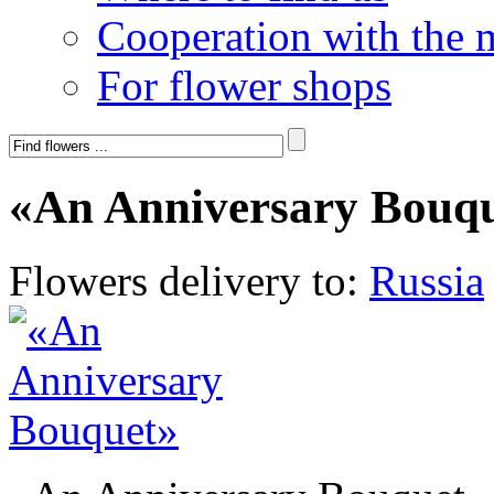
Cooperation with the 
For flower shops
«An Anniversary Bouq
Flowers delivery to:
Russia