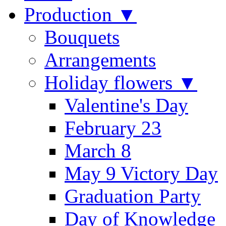
Production ▼
Bouquets
Arrangements
Holiday flowers ▼
Valentine's Day
February 23
March 8
May 9 Victory Day
Graduation Party
Day of Knowledge