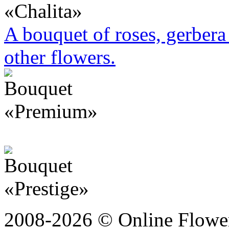
A bouquet of roses, gerbera 
other flowers.
2008-2026 © Online Flower