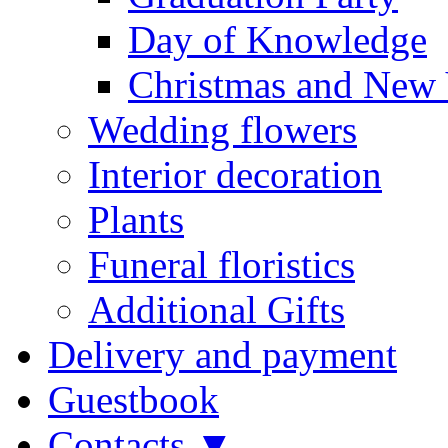
Day of Knowledge
Christmas and New 
Wedding flowers
Interior decoration
Plants
Funeral floristics
Additional Gifts
Delivery and payment
Guestbook
Contacts ▼