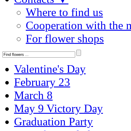
Where to find us
Cooperation with the 
For flower shops
Valentine's Day
February 23
March 8
May 9 Victory Day
Graduation Party