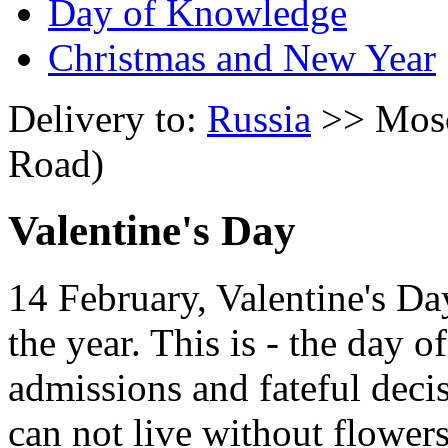
Day of Knowledge
Christmas and New Year
Delivery to:
Russia
>> Mosc
Road)
Valentine's Day
14 February, Valentine's Da
the year. This is - the day 
admissions and fateful deci
can not live without flowers