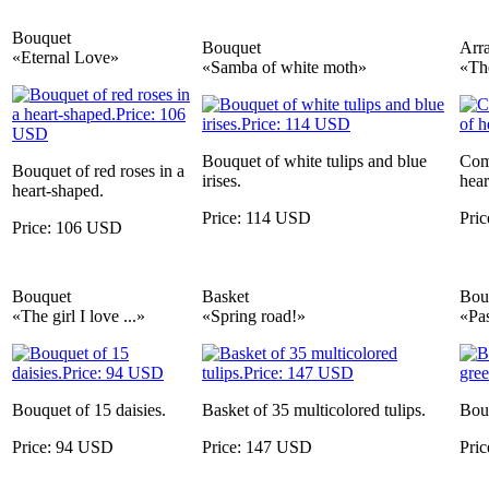
Bouquet
Bouquet
Arr
«Eternal Love»
«Samba of white moth»
«The
Bouquet of white tulips and blue
Comp
Bouquet of red roses in a
irises.
hear
heart-shaped.
Price: 114 USD
Pri
Price: 106 USD
Bouquet
Basket
Bou
«The girl I love ...»
«Spring road!»
«Pas
Bouquet of 15 daisies.
Basket of 35 multicolored tulips.
Bouq
Price: 94 USD
Price: 147 USD
Pri