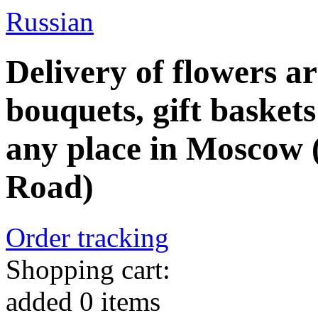
Russian
Delivery of flowers a
bouquets, gift baskets
any place in Moscow 
Road)
Order tracking
Shopping cart:
added
0
items