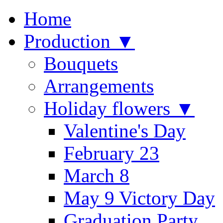
Home
Production ▼
Bouquets
Arrangements
Holiday flowers ▼
Valentine's Day
February 23
March 8
May 9 Victory Day
Graduation Party