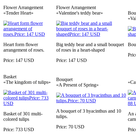
Flower Arrangement
Flower Arrangement
«Tender Heart»
«Valentine's teddy bear»
Bou
«Va
Heart form flower
Big teddy bear and a small bouquet
Bouq
arrangement of roses.
of roses in a heart-shaped
Pri
Price: 147 USD
Price: 147 USD
Basket
Bouquet
«The kingdom of tulips»
«Ca
«A Present of Spring»
A bouquet of 3 hyacinthus and 10
Basket of 301 multi-
An a
tulips.
colored tulips
carn
Price: 70 USD
Price: 733 USD
Pri