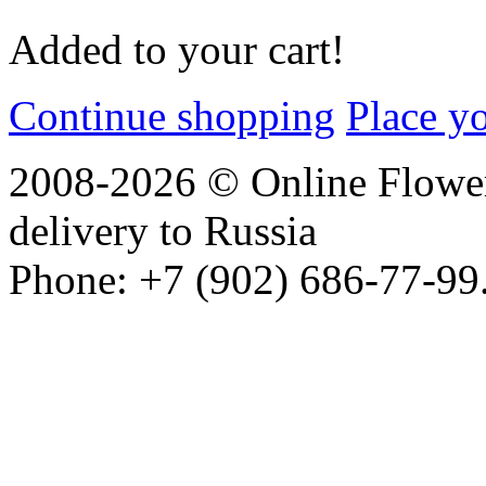
Added to your cart!
Continue shopping
Place y
2008-2026 © Online Flower
delivery to Russia
Phone: +7 (902) 686-77-99