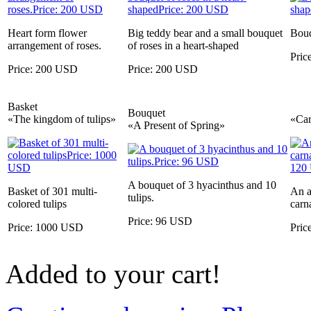
Heart form flower
Big teddy bear and a small bouquet
Bouq
arrangement of roses.
of roses in a heart-shaped
Pric
Price: 200 USD
Price: 200 USD
Basket
Bouquet
«The kingdom of tulips»
«Car
«A Present of Spring»
A bouquet of 3 hyacinthus and 10
Basket of 301 multi-
An a
tulips.
colored tulips
carn
Price: 96 USD
Price: 1000 USD
Pric
Added to your cart!