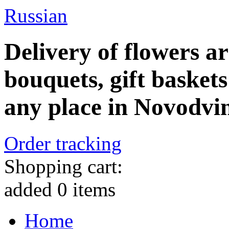
Russian
Delivery of flowers a
bouquets, gift baskets
any place in Novodvi
Order tracking
Shopping cart:
added
0
items
Home