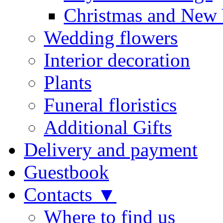
Christmas and New 
Wedding flowers
Interior decoration
Plants
Funeral floristics
Additional Gifts
Delivery and payment
Guestbook
Contacts ▼
Where to find us