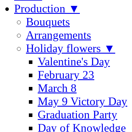
Production ▼
Bouquets
Arrangements
Holiday flowers ▼
Valentine's Day
February 23
March 8
May 9 Victory Day
Graduation Party
Day of Knowledge