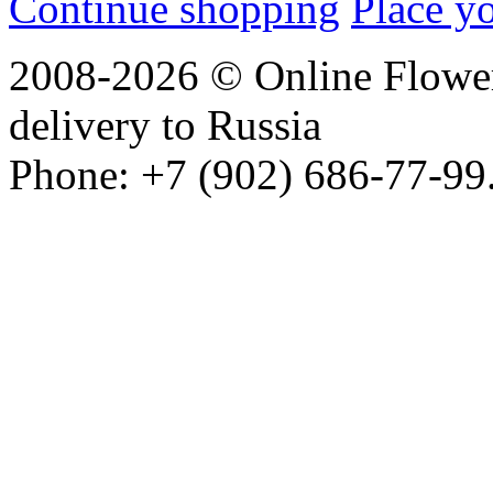
Continue shopping
Place y
2008-2026 © Online Flower
delivery to Russia
Phone: +7 (902) 686-77-99