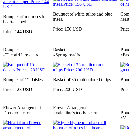
Bouquet of white tulips and blue
Comp
Bouquet of red roses in a
irises.
heart
heart-shaped.
Price: 156 USD
Pric
Price: 144 USD
Bouquet
Basket
Bou
«The girl I love ...»
«Spring road!»
«Pas
Bouquet of 15 daisies.
Basket of 35 multicolored tulips.
Bouq
Price: 128 USD
Price: 200 USD
Pric
Flower Arrangement
Flower Arrangement
«Tender Heart»
«Valentine's teddy bear»
Bou
«Val