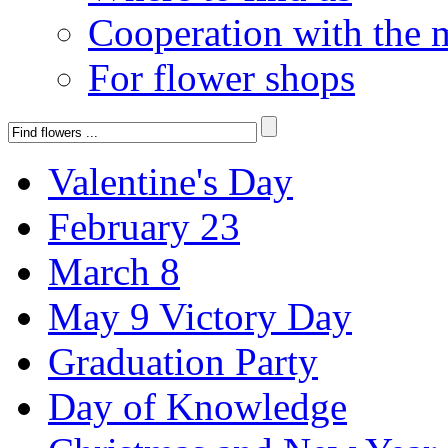
Cooperation with the 
For flower shops
Valentine's Day
February 23
March 8
May 9 Victory Day
Graduation Party
Day of Knowledge