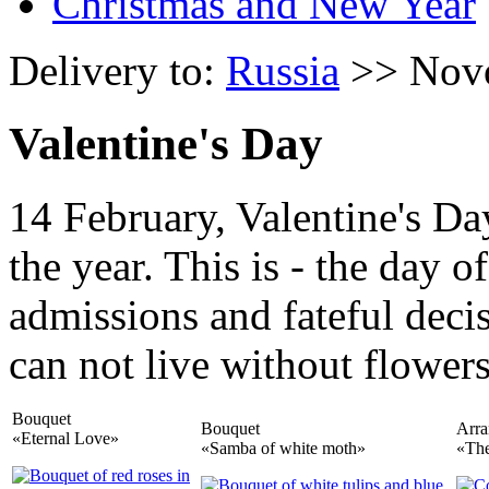
Christmas and New Year
Delivery to:
Russia
>> Nov
Valentine's Day
14 February, Valentine's Da
the year. This is - the day 
admissions and fateful deci
can not live without flowers
Bouquet
Bouquet
Arr
«Eternal Love»
«Samba of white moth»
«The