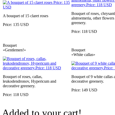
Bouquet of roses, chrysa
A bouquet of 15 claret roses
alstroemeria, other flowers
greenery.
Price: 135 USD
Price: 118 USD
Bouquet
«Gentlemen!»
Bouquet
«White callas»
Bouquet of roses, callas,
Bouquet of 9 white callas 
leukodendronov, Hypericum and
decorative greenery.
decorative greenery.
Price: 149 USD
Price: 118 USD
Added to your cart!