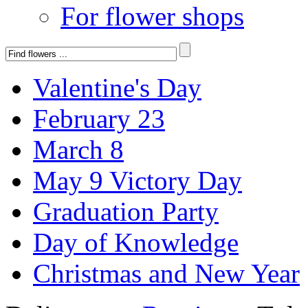
For flower shops
Valentine's Day
February 23
March 8
May 9 Victory Day
Graduation Party
Day of Knowledge
Christmas and New Year