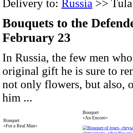
Delivery to:
Russia
>> Tula
Bouquets to the Defend
February 23
In Russia, the few men who 
original gift he is sure to 
not only flowers, but also, 
him ...
Bouquet
«An Encore»
Bouquet
«For a Real Man»