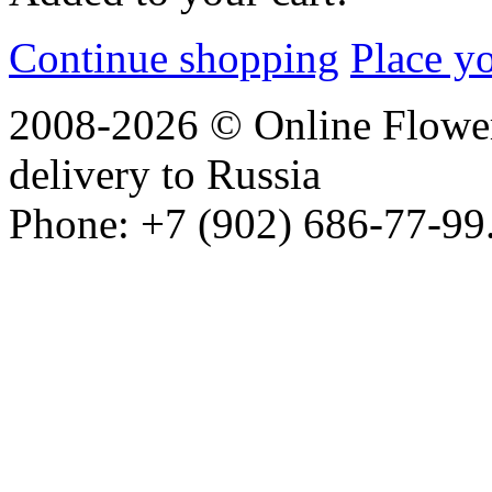
Continue shopping
Place y
2008-2026 © Online Flower
delivery to Russia
Phone: +7 (902) 686-77-99