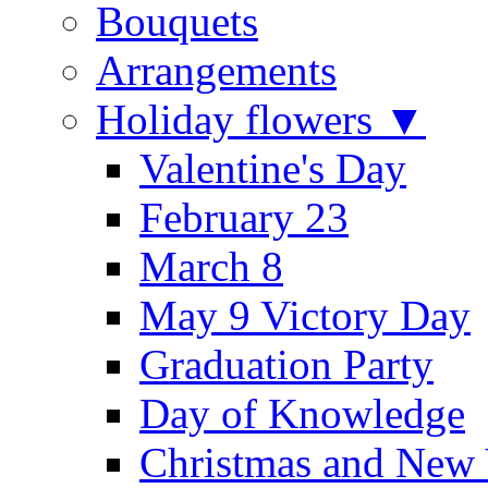
Bouquets
Arrangements
Holiday flowers ▼
Valentine's Day
February 23
March 8
May 9 Victory Day
Graduation Party
Day of Knowledge
Christmas and New 