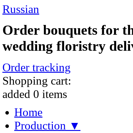
Russian
Order bouquets for th
wedding floristry deli
Order tracking
Shopping cart:
added
0
items
Home
Production ▼