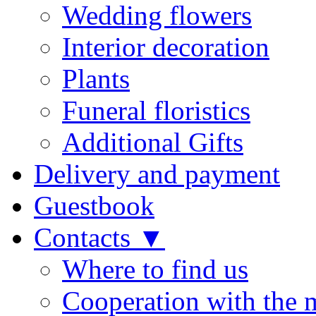
Wedding flowers
Interior decoration
Plants
Funeral floristics
Additional Gifts
Delivery and payment
Guestbook
Contacts ▼
Where to find us
Cooperation with the 