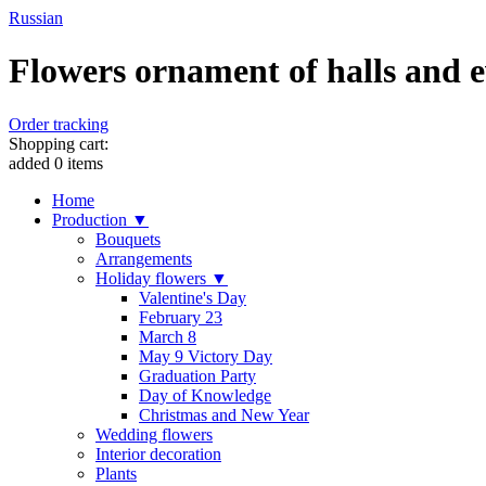
Russian
Flowers ornament of halls and ev
Order tracking
Shopping cart:
added
0
items
Home
Production ▼
Bouquets
Arrangements
Holiday flowers ▼
Valentine's Day
February 23
March 8
May 9 Victory Day
Graduation Party
Day of Knowledge
Christmas and New Year
Wedding flowers
Interior decoration
Plants