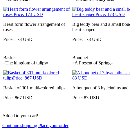
Heart form flower arrangement of
Big teddy bear and a small bouq
roses.
heart-shaped
Price: 173 USD
Price: 173 USD
Basket
Bouquet
«The kingdom of tulips»
«A Present of Spring»
Basket of 301 multi-colored tulips
A bouquet of 3 hyacinthus and 1
Price: 867 USD
Price: 83 USD
Added to your cart!
Continue shopping
Place your order