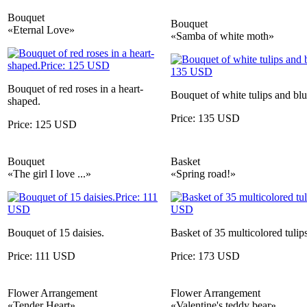
Bouquet
Bouquet
«Eternal Love»
«Samba of white moth»
Bouquet of red roses in a heart-
Bouquet of white tulips and blue
shaped.
Price: 135 USD
Price: 125 USD
Bouquet
Basket
«The girl I love ...»
«Spring road!»
Bouquet of 15 daisies.
Basket of 35 multicolored tulips
Price: 111 USD
Price: 173 USD
Flower Arrangement
Flower Arrangement
«Tender Heart»
«Valentine's teddy bear»