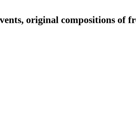
ents, original compositions of f