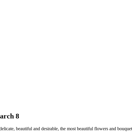
arch 8
licate, beautiful and desirable, the most beautiful flowers and bouquet