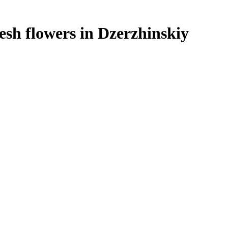
resh flowers in Dzerzhinskiy