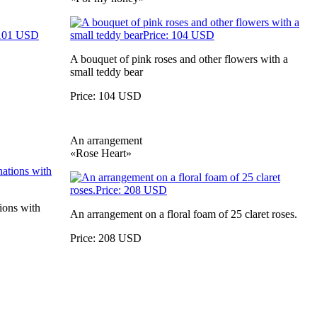
A bouquet of pink roses and other flowers with a
small teddy bear
Price: 104 USD
An arrangement
«Rose Heart»
ions with
An arrangement on a floral foam of 25 claret roses.
Price: 208 USD