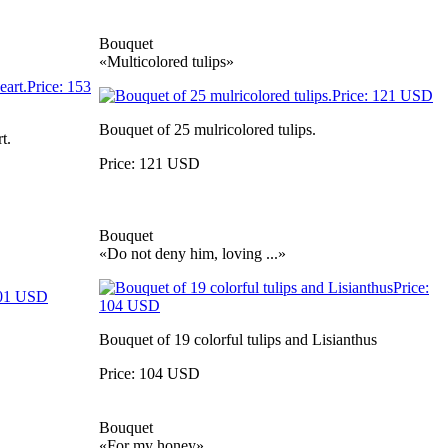
Bouquet
«Multicolored tulips»
Bouquet of 25 mulricolored tulips.
t.
Price: 121 USD
Bouquet
«Do not deny him, loving ...»
Bouquet of 19 colorful tulips and Lisianthus
Price: 104 USD
Bouquet
«For my honey»