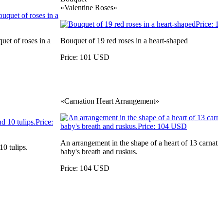
«Valentine Roses»
uet of roses in a
Bouquet of 19 red roses in a heart-shaped
Price: 101 USD
«Carnation Heart Arrangement»
An arrangement in the shape of a heart of 13 carnat
0 tulips.
baby's breath and ruskus.
Price: 104 USD