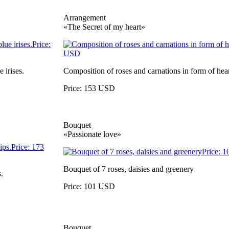
Arrangement
«The Secret of my heart»
 irises.
Composition of roses and carnations in form of hear
Price: 153 USD
Bouquet
«Passionate love»
Bouquet of 7 roses, daisies and greenery
.
Price: 101 USD
Bouquet