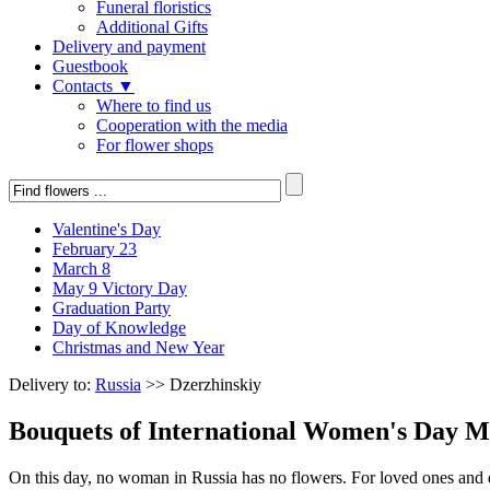
Funeral floristics
Additional Gifts
Delivery and payment
Guestbook
Contacts ▼
Where to find us
Cooperation with the media
For flower shops
Valentine's Day
February 23
March 8
May 9 Victory Day
Graduation Party
Day of Knowledge
Christmas and New Year
Delivery to:
Russia
>> Dzerzhinskiy
Bouquets of International Women's Day M
On this day, no woman in Russia has no flowers. For loved ones and de