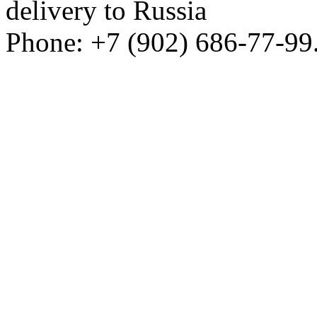
delivery to Russia
Phone: +7 (902) 686-77-99