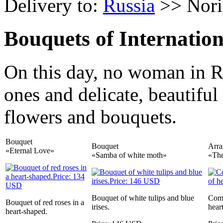
Delivery to:
Russia
>> Nori
Bouquets of Internati
On this day, no woman in R
ones and delicate, beautiful
flowers and bouquets.
Bouquet
Bouquet
Arr
«Eternal Love»
«Samba of white moth»
«The
Bouquet of white tulips and blue
Comp
Bouquet of red roses in a
irises.
heart
heart-shaped.