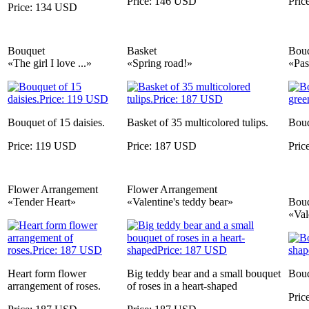
Price: 146 USD
Pric
Price: 134 USD
Bouquet
Basket
Bou
«The girl I love ...»
«Spring road!»
«Pas
Bouquet of 15 daisies.
Basket of 35 multicolored tulips.
Bouq
Price: 119 USD
Price: 187 USD
Pric
Flower Arrangement
Flower Arrangement
«Tender Heart»
«Valentine's teddy bear»
Bou
«Val
Heart form flower
Big teddy bear and a small bouquet
Bouq
arrangement of roses.
of roses in a heart-shaped
Pric