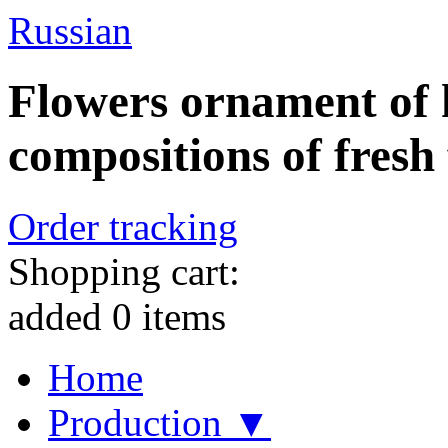
Russian
Flowers ornament of h
compositions of fresh 
Order tracking
Shopping cart:
added
0
items
Home
Production ▼