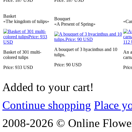
Price: 187 USD
Price: 187 USD
Basket
Bouquet
«The kingdom of tulips»
«Car
«A Present of Spring»
A bouquet of 3 hyacinthus and 10
Basket of 301 multi-
An a
tulips.
colored tulips
carn
Price: 90 USD
Price: 933 USD
Pric
Added to your cart!
Continue shopping
Place y
2008-2026 © Online Flower