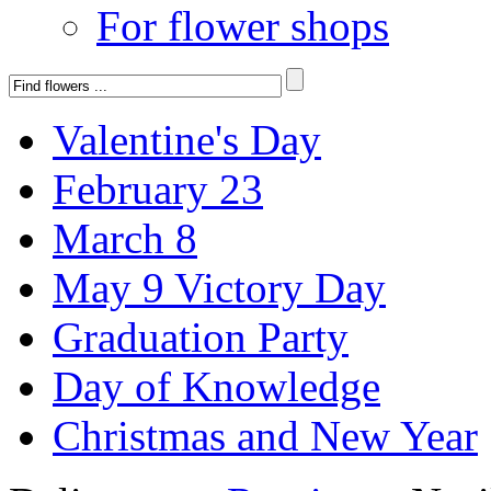
For flower shops
Valentine's Day
February 23
March 8
May 9 Victory Day
Graduation Party
Day of Knowledge
Christmas and New Year