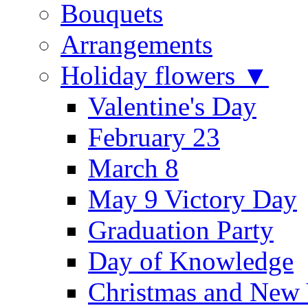
Bouquets
Arrangements
Holiday flowers ▼
Valentine's Day
February 23
March 8
May 9 Victory Day
Graduation Party
Day of Knowledge
Christmas and New 