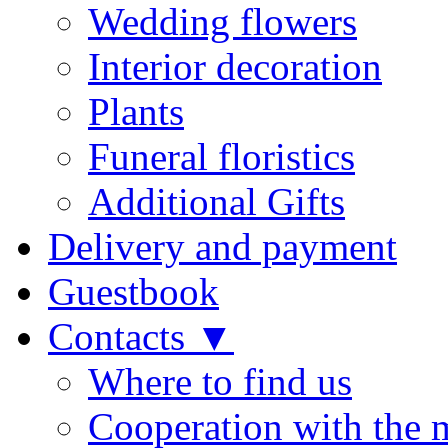
Wedding flowers
Interior decoration
Plants
Funeral floristics
Additional Gifts
Delivery and payment
Guestbook
Contacts ▼
Where to find us
Cooperation with the 