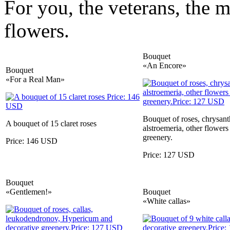
For you, the veterans, the 
flowers.
Bouquet
«An Encore»
Bouquet
«For a Real Man»
Bouquet of roses, chrysa
A bouquet of 15 claret roses
alstroemeria, other flowers
greenery.
Price: 146 USD
Price: 127 USD
Bouquet
«Gentlemen!»
Bouquet
«White callas»