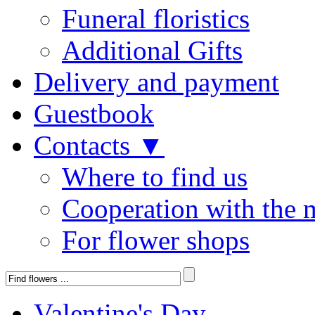
Funeral floristics
Additional Gifts
Delivery and payment
Guestbook
Contacts ▼
Where to find us
Cooperation with the 
For flower shops
Valentine's Day