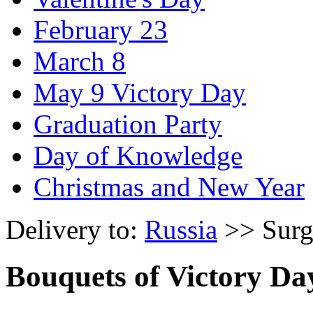
February 23
March 8
May 9 Victory Day
Graduation Party
Day of Knowledge
Christmas and New Year
Delivery to:
Russia
>> Surg
Bouquets of Victory Da