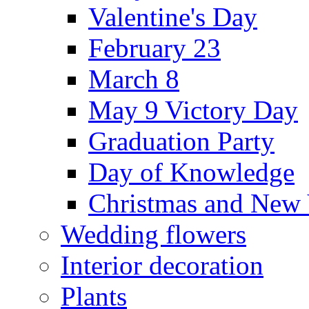
Valentine's Day
February 23
March 8
May 9 Victory Day
Graduation Party
Day of Knowledge
Christmas and New 
Wedding flowers
Interior decoration
Plants