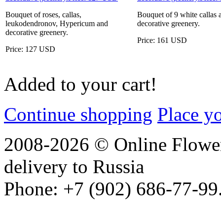
Bouquet of roses, callas,
Bouquet of 9 white callas 
leukodendronov, Hypericum and
decorative greenery.
decorative greenery.
Price: 161 USD
Price: 127 USD
Added to your cart!
Continue shopping
Place y
2008-2026 © Online Flower
delivery to Russia
Phone: +7 (902) 686-77-99