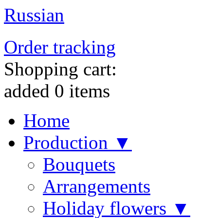
Russian
Order tracking
Shopping cart:
added
0
items
Home
Production ▼
Bouquets
Arrangements
Holiday flowers ▼