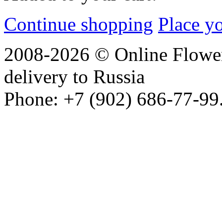
Continue shopping
Place y
2008-2026 © Online Flower
delivery to Russia
Phone: +7 (902) 686-77-99