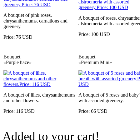
A bouquet of pink roses,
A bouquet of roses, chrysanth
chrysanthemums, carnations and
alstroemeria with assorted gree
greenery.
Price: 100 USD
Price: 76 USD
Bouquet
Bouquet
«Purple haze»
«Premium Mini»
A bouquet of lilies, chrysanthemums
A bouquet of 5 roses and baby'
and other flowers.
with assorted greenery.
Price: 116 USD
Price: 66 USD
Added to your cart!