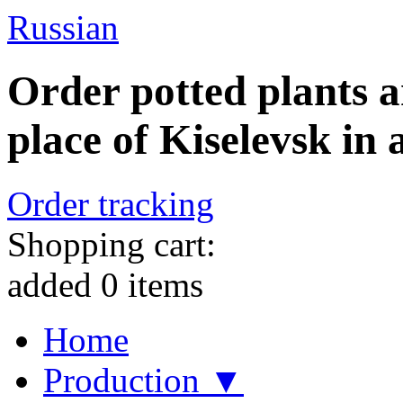
Russian
Order potted plants a
place of Kiselevsk in 
Order tracking
Shopping cart:
added
0
items
Home
Production ▼