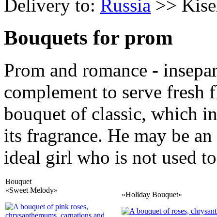
Delivery to:
Russia
>> Kise
Bouquets for prom
Prom and romance - insepara
complement to serve fresh f
bouquet of classic, which in
its fragrance. He may be an
ideal girl who is not used to
Bouquet
«Sweet Melody»
«Holiday Bouquet»