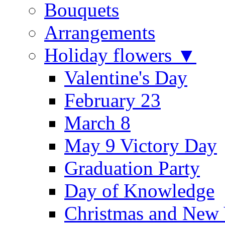
Bouquets
Arrangements
Holiday flowers ▼
Valentine's Day
February 23
March 8
May 9 Victory Day
Graduation Party
Day of Knowledge
Christmas and New 