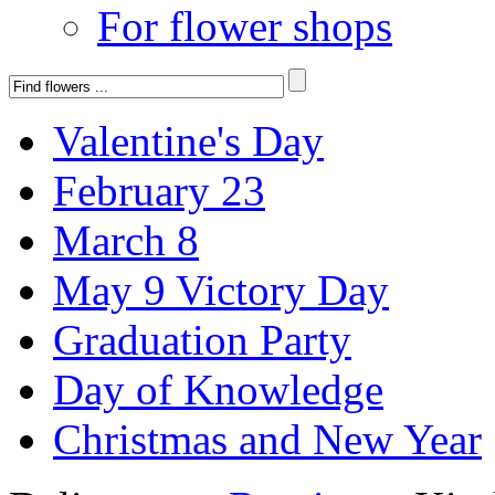
For flower shops
Valentine's Day
February 23
March 8
May 9 Victory Day
Graduation Party
Day of Knowledge
Christmas and New Year