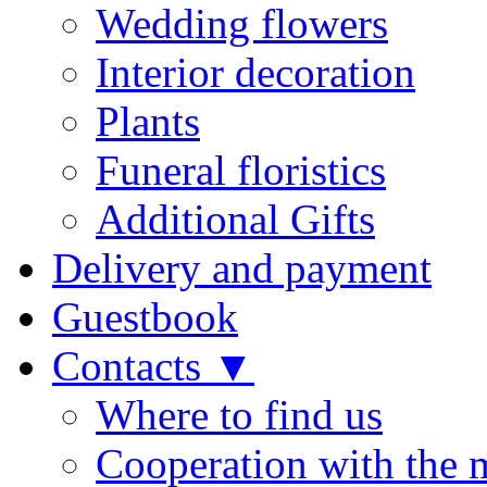
Wedding flowers
Interior decoration
Plants
Funeral floristics
Additional Gifts
Delivery and payment
Guestbook
Contacts ▼
Where to find us
Cooperation with the 