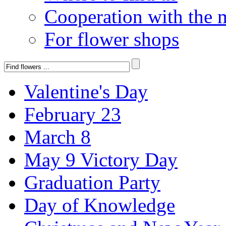
Cooperation with the 
For flower shops
Valentine's Day
February 23
March 8
May 9 Victory Day
Graduation Party
Day of Knowledge