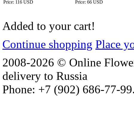
Price: 116 USD
Price: 66 USD
Added to your cart!
Continue shopping
Place y
2008-2026 © Online Flower
delivery to Russia
Phone: +7 (902) 686-77-99