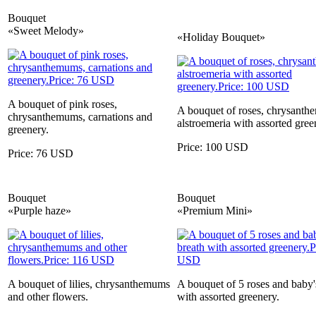
Bouquet
«Sweet Melody»
«Holiday Bouquet»
A bouquet of pink roses,
A bouquet of roses, chrysanth
chrysanthemums, carnations and
alstroemeria with assorted gree
greenery.
Price: 100 USD
Price: 76 USD
Bouquet
Bouquet
«Purple haze»
«Premium Mini»
A bouquet of lilies, chrysanthemums
A bouquet of 5 roses and baby'
and other flowers.
with assorted greenery.