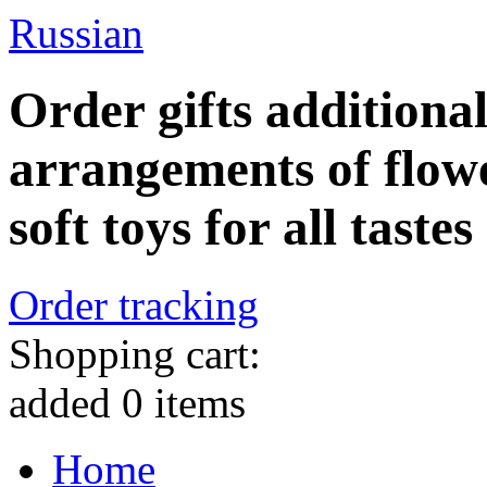
Russian
Order gifts additiona
arrangements of flowe
soft toys for all tastes
Order tracking
Shopping cart:
added
0
items
Home