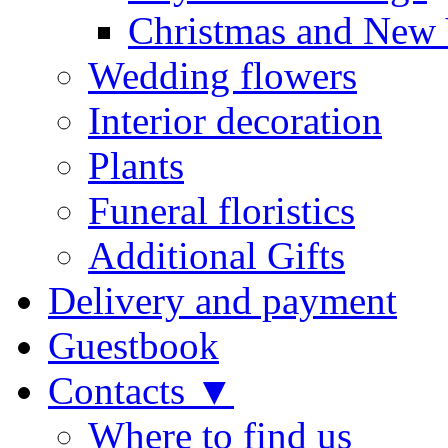
Christmas and New 
Wedding flowers
Interior decoration
Plants
Funeral floristics
Additional Gifts
Delivery and payment
Guestbook
Contacts ▼
Where to find us