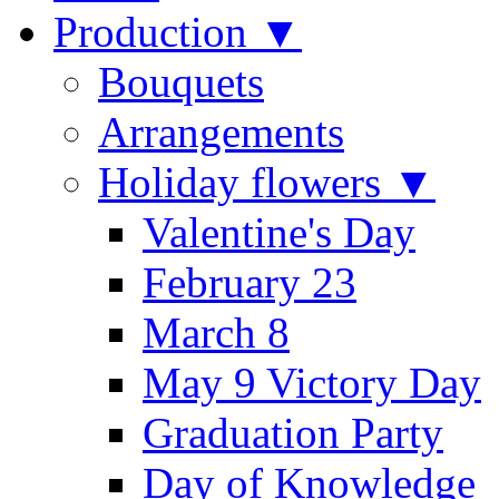
Production ▼
Bouquets
Arrangements
Holiday flowers ▼
Valentine's Day
February 23
March 8
May 9 Victory Day
Graduation Party
Day of Knowledge