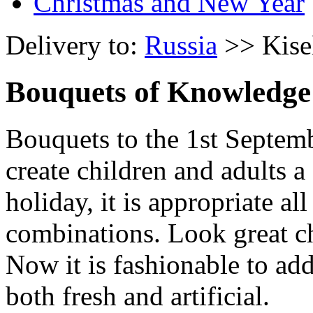
Christmas and New Year
Delivery to:
Russia
>> Kise
Bouquets of Knowledge
Bouquets to the 1st Septemb
create children and adults 
holiday, it is appropriate a
combinations. Look great ch
Now it is fashionable to add
both fresh and artificial.