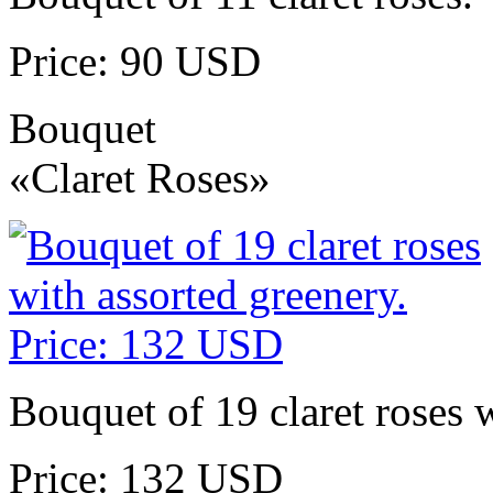
Price: 90 USD
Bouquet
«Claret Roses»
Bouquet of 19 claret roses w
Price: 132 USD