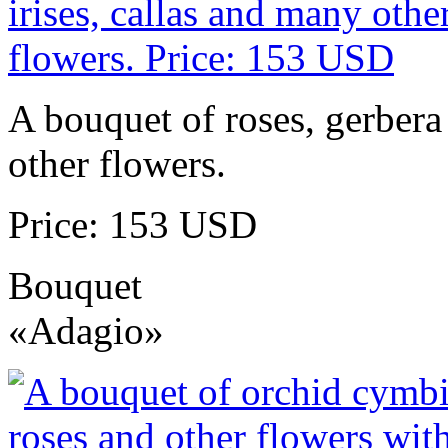
A bouquet of roses, gerbera 
other flowers.
Price: 153 USD
Bouquet
«Adagio»