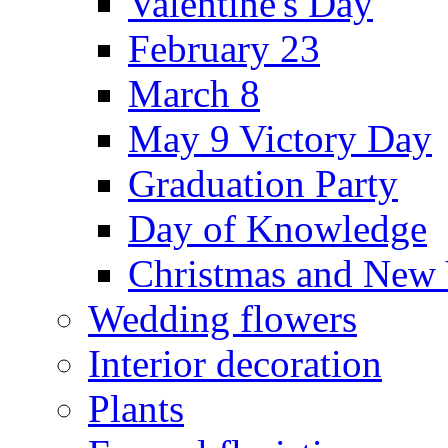
Valentine's Day
February 23
March 8
May 9 Victory Day
Graduation Party
Day of Knowledge
Christmas and New 
Wedding flowers
Interior decoration
Plants