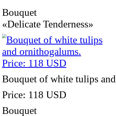
Bouquet
«Delicate Tenderness»
Bouquet of white tulips an
Price: 118 USD
Bouquet