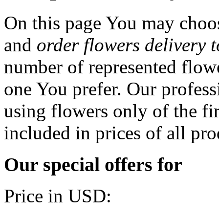
On this page You may choos
and
order flowers delivery 
number of represented flowe
one You prefer. Our professi
using flowers only of the fir
included in prices of all pro
Our special offers for
Price in USD: