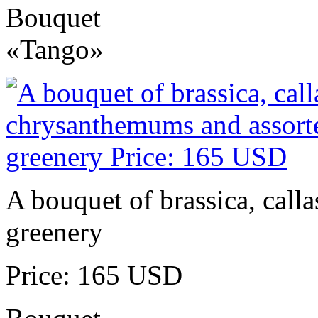
Bouquet
«Tango»
A bouquet of brassica, call
greenery
Price: 165 USD