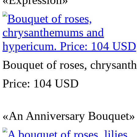
Bouquet of roses, chrysan
Price: 104 USD
«An Anniversary Bouquet»