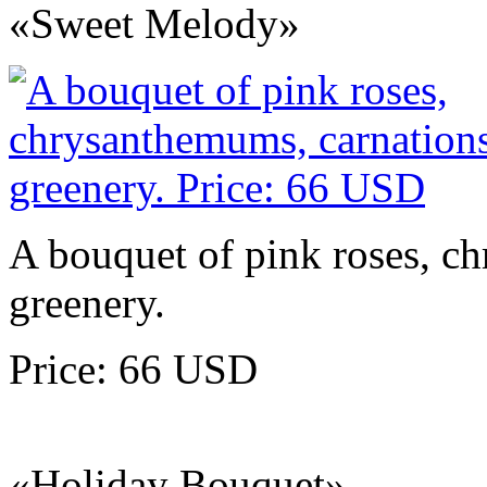
«Sweet Melody»
A bouquet of pink roses, c
greenery.
Price: 66 USD
«Holiday Bouquet»