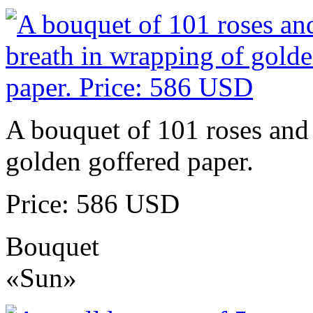
A bouquet of 101 roses and 
golden goffered paper.
Price: 586 USD
Bouquet
«Sun»