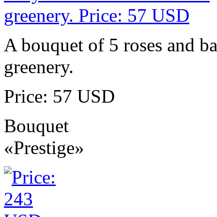
A bouquet of 5 roses and ba
greenery.
Price: 57 USD
Bouquet
«Prestige»