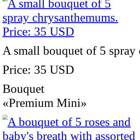
A small bouquet of 5 spra
Price: 35 USD
Bouquet
«Premium Mini»