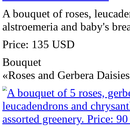
A bouquet of roses, leucad
alstroemeria and baby's brea
Price: 135 USD
Bouquet
«Roses and Gerbera Daisie