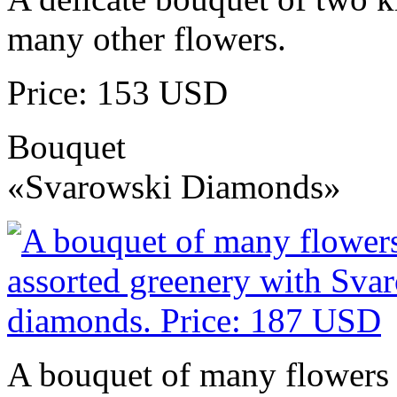
many other flowers.
Price: 153 USD
Bouquet
«Svarowski Diamonds»
A bouquet of many flowers 