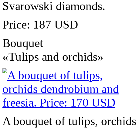
Svarowski diamonds.
Price: 187 USD
Bouquet
«Tulips and orchids»
A bouquet of tulips, orchid