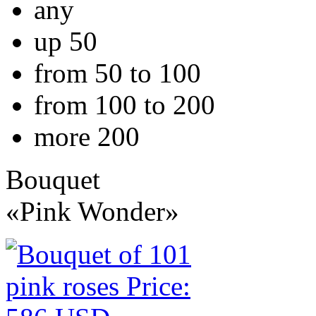
any
up 50
from 50 to 100
from 100 to 200
more 200
Bouquet
«Pink Wonder»