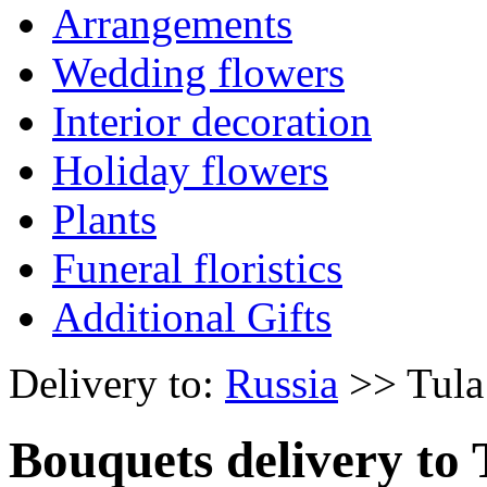
Arrangements
Wedding flowers
Interior decoration
Holiday flowers
Plants
Funeral floristics
Additional Gifts
Delivery to:
Russia
>> Tula
Bouquets delivery to 