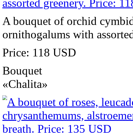
A bouquet of orchid cymbidi
ornithogalums with assorted
Price: 118 USD
Bouquet
«Chalita»