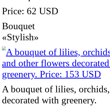
Price: 62 USD
Bouquet
«Stylish»
A bouquet of lilies, orchids
decorated with greenery.