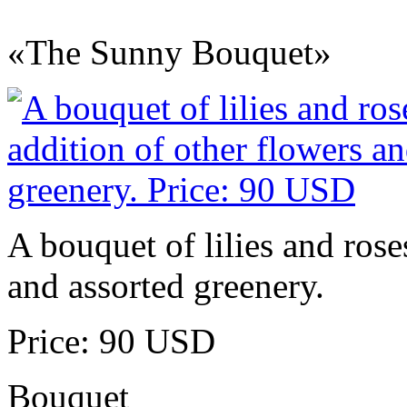
«The Sunny Bouquet»
A bouquet of lilies and rose
and assorted greenery.
Price: 90 USD
Bouquet