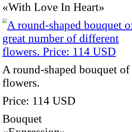
«With Love In Heart»
A round-shaped bouquet of 
flowers.
Price: 114 USD
Bouquet
«Expression»