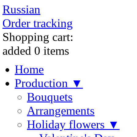
Russian
Order tracking
Shopping cart:
added
0
items
Home
Production ▼
Bouquets
Arrangements
Holiday flowers ▼