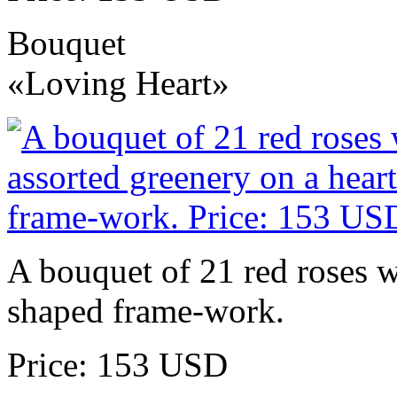
Bouquet
«Loving Heart»
A bouquet of 21 red roses w
shaped frame-work.
Price: 153 USD