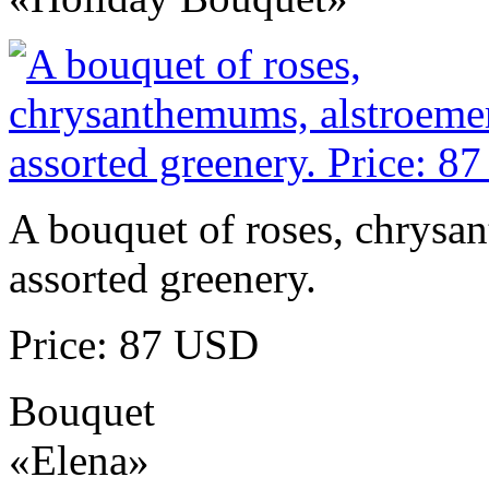
A bouquet of roses, chrysa
assorted greenery.
Price: 87 USD
Bouquet
«Elena»