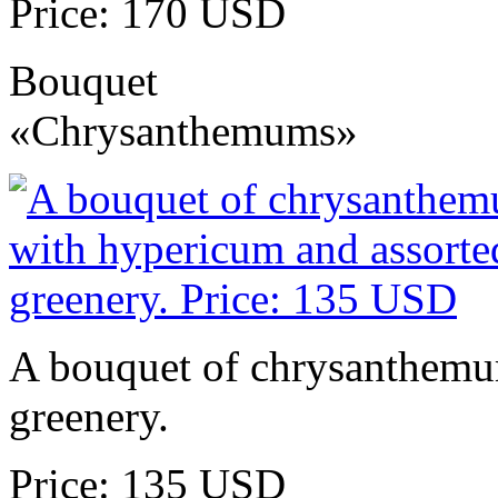
Price: 170 USD
Bouquet
«Chrysanthemums»
A bouquet of chrysanthemu
greenery.
Price: 135 USD