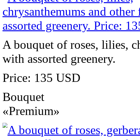
A bouquet of roses, lilies,
with assorted greenery.
Price: 135 USD
Bouquet
«Premium»