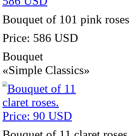
Bouquet of 101 pink roses
Price: 586 USD
Bouquet
«Simple Classics»
Bouquet of 11 claret roses.