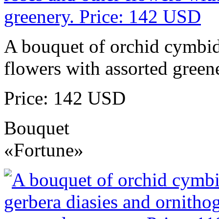
A bouquet of orchid cymbidi
flowers with assorted green
Price: 142 USD
Bouquet
«Fortune»