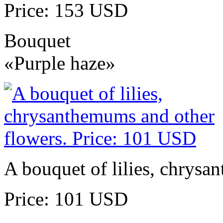
Price: 153 USD
Bouquet
«Purple haze»
A bouquet of lilies, chrysa
Price: 101 USD