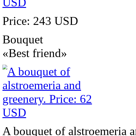
Price: 243 USD
Bouquet
«Best friend»
A bouquet of alstroemeria a