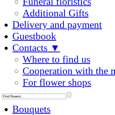
Funeral floristics
Additional Gifts
Delivery and payment
Guestbook
Contacts ▼
Where to find us
Cooperation with the 
For flower shops
Bouquets