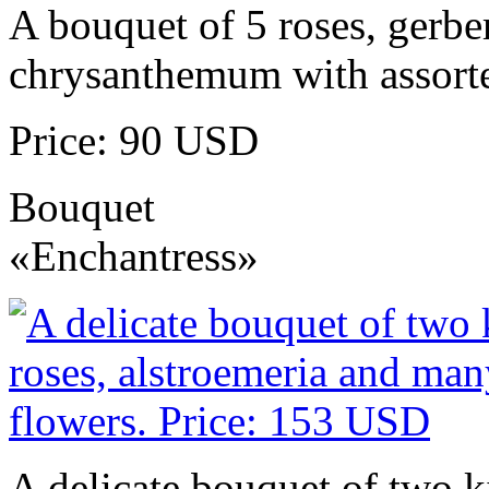
A bouquet of 5 roses, gerbe
chrysanthemum with assorte
Price: 90 USD
Bouquet
«Enchantress»
A delicate bouquet of two k