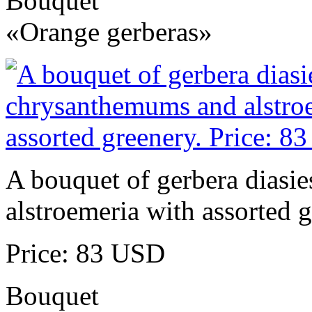
Bouquet
«Orange gerberas»
A bouquet of gerbera diasi
alstroemeria with assorted g
Price: 83 USD
Bouquet