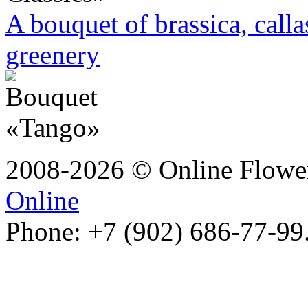
A bouquet of brassica, call
greenery
2008-2026 © Online Flower
Online
Phone: +7 (902) 686-77-99