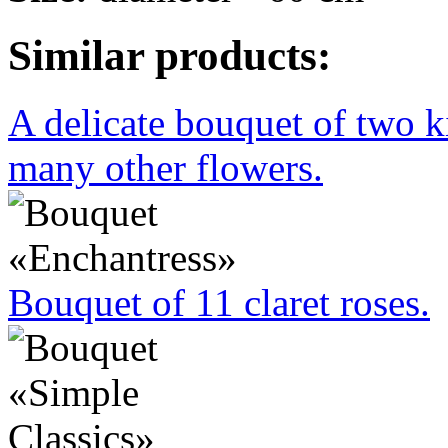
Similar products:
A delicate bouquet of two k
many other flowers.
Bouquet of 11 claret roses.