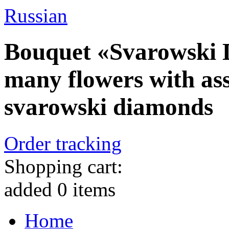
Russian
Bouquet «Svarowski 
many flowers with as
svarowski diamonds
Order tracking
Shopping cart:
added
0
items
Home