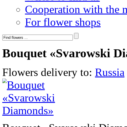
Cooperation with the 
For flower shops
Bouquet «Svarowski D
Flowers delivery to:
Russia