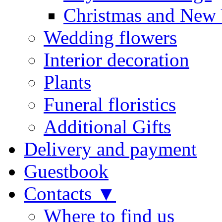
Christmas and New 
Wedding flowers
Interior decoration
Plants
Funeral floristics
Additional Gifts
Delivery and payment
Guestbook
Contacts ▼
Where to find us