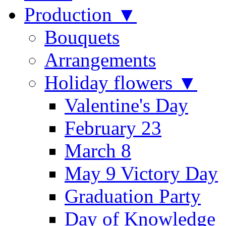
Production ▼
Bouquets
Arrangements
Holiday flowers ▼
Valentine's Day
February 23
March 8
May 9 Victory Day
Graduation Party
Day of Knowledge