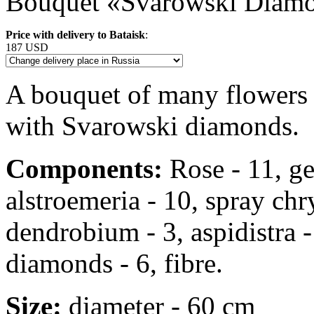
Bouquet «Svarowski Diam
Price with delivery to Bataisk
:
187 USD
A bouquet of many flowers 
with Svarowski diamonds.
Components:
Rose - 11, ger
alstroemeria - 10, spray ch
dendrobium - 3, aspidistra -
diamonds - 6, fibre.
Size:
diameter - 60 cm