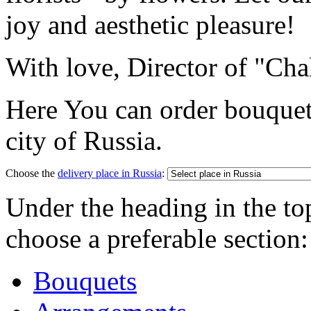
joy and aesthetic pleasure!
With love, Director of "Cha
Here You can order bouquet
city of Russia.
Choose the
delivery place in Russia
:
Under the heading in the to
choose a preferable section:
Bouquets