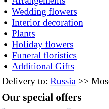
Arrangements
Wedding flowers
Interior decoration
Plants
Holiday flowers
Funeral floristics
Additional Gifts
Delivery to:
Russia
>> Mos
Our special offers