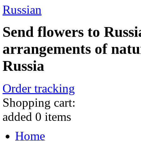
Russian
Send flowers to Russi
arrangements of natu
Russia
Order tracking
Shopping cart:
added
0
items
Home