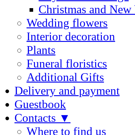
Christmas and New 
Wedding flowers
Interior decoration
Plants
Funeral floristics
Additional Gifts
Delivery and payment
Guestbook
Contacts ▼
Where to find us