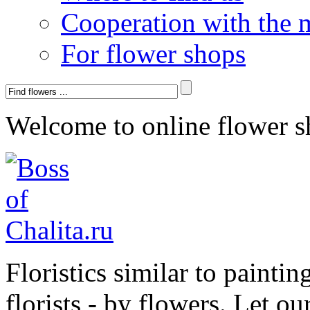
Cooperation with the 
For flower shops
Welcome to online flower s
Floristics similar to paintin
florists - by flowers. Let ou