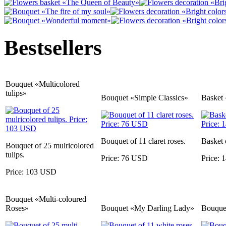
Bestsellers
Bouquet «Multicolored
tulips»
Bouquet «Simple Classics»
Basket 
Bouquet of 11 claret roses.
Basket 
Bouquet of 25 mulricolored
tulips.
Price: 76 USD
Price:
Price: 103 USD
Bouquet «Multi-coloured
Roses»
Bouquet «My Darling Lady»
Bouquet