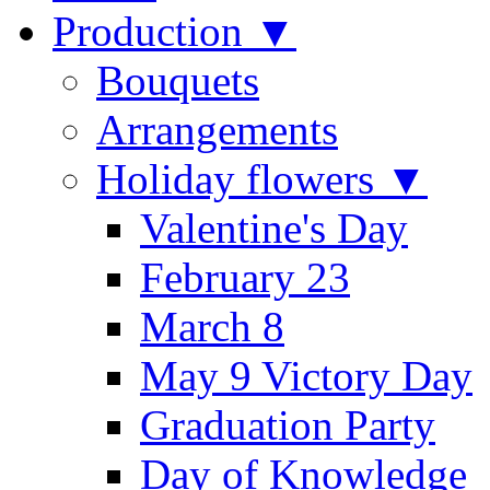
Production ▼
Bouquets
Arrangements
Holiday flowers ▼
Valentine's Day
February 23
March 8
May 9 Victory Day
Graduation Party
Day of Knowledge