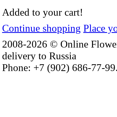
Added to your cart!
Continue shopping
Place y
2008-2026 © Online Flower
delivery to Russia
Phone: +7 (902) 686-77-99