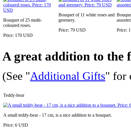
Bouquet of 11 white roses and
Bouquet
Bouquet of 25 multi-
greenery.
assorte
coloured roses.
Price: 79 USD
Price:
Price: 170 USD
A great addition to the f
(See "
Additional Gifts
" for
Teddy-bear
A small teddy-bear - 17 cm, is a nice addition to a bouquet.
Price: 6 USD