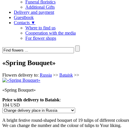
Funeral floristics
Additional Gifts
Delivery and payment
Guestbook
Contacts ▼
Where to find us
Cooperation with the media
For flower shops
«Spring Bouquet»
Flowers delivery to:
Russia
>>
Bataisk
>>
«Spring Bouquet»
Price with delivery to Bataisk
:
104 USD
A bright festive round-shaped bouquet of 19 tulips of different colour
We can change the number and the colour of tulips to Your liking.