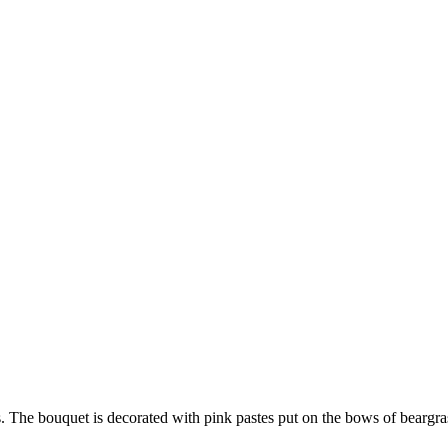
s. The bouquet is decorated with pink pastes put on the bows of beargras