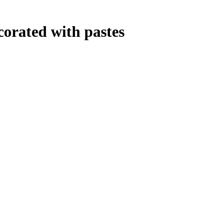
corated with pastes