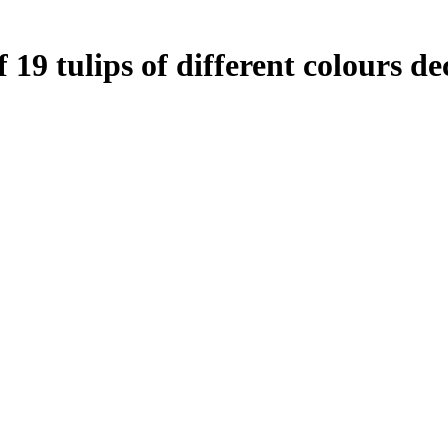
19 tulips of different colours de