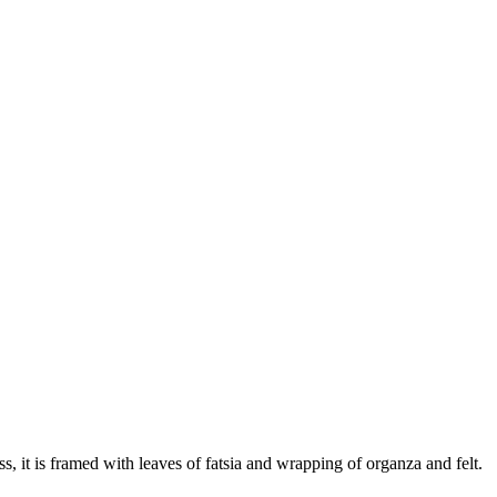
s, it is framed with leaves of fatsia and wrapping of organza and felt.