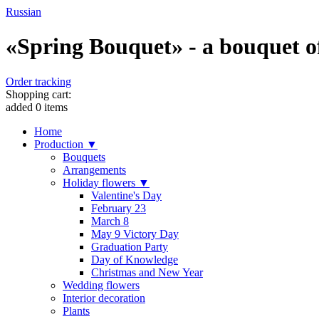
Russian
«Spring Bouquet» - a bouquet of 
Order tracking
Shopping cart:
added
0
items
Home
Production ▼
Bouquets
Arrangements
Holiday flowers ▼
Valentine's Day
February 23
March 8
May 9 Victory Day
Graduation Party
Day of Knowledge
Christmas and New Year
Wedding flowers
Interior decoration
Plants