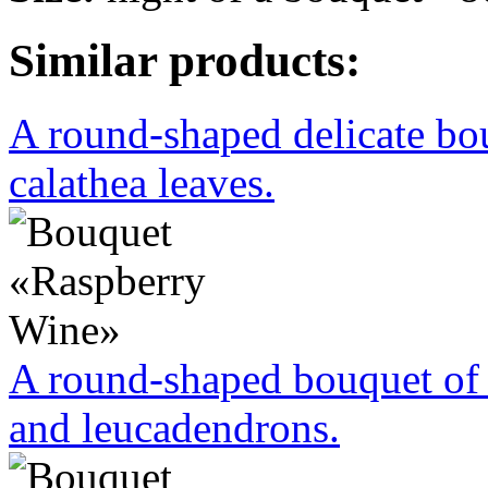
Similar products:
A round-shaped delicate bo
calathea leaves.
A round-shaped bouquet of 
and leucadendrons.