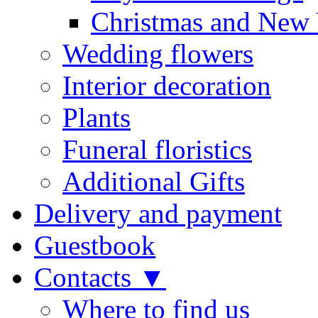
Christmas and New 
Wedding flowers
Interior decoration
Plants
Funeral floristics
Additional Gifts
Delivery and payment
Guestbook
Contacts ▼
Where to find us