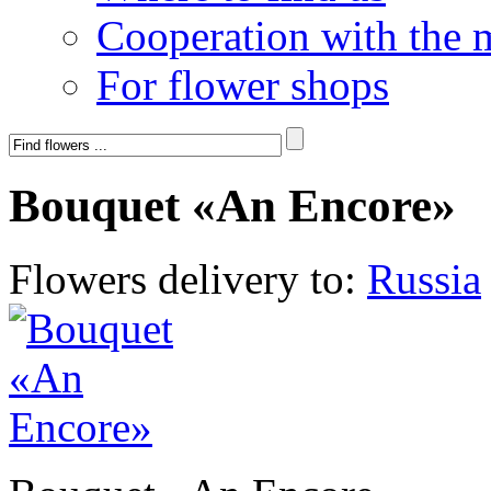
Cooperation with the 
For flower shops
Bouquet «An Encore»
Flowers delivery to:
Russia