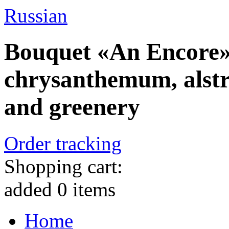
Russian
Bouquet «An Encore» 
chrysanthemum, alstr
and greenery
Order tracking
Shopping cart:
added
0
items
Home