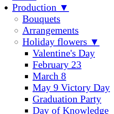
Production ▼
Bouquets
Arrangements
Holiday flowers ▼
Valentine's Day
February 23
March 8
May 9 Victory Day
Graduation Party
Day of Knowledge