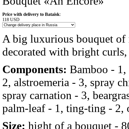
Bouquet «An Encore»
Price with delivery to Bataisk
:
118 USD
A big luxurious bouquet of
decorated with bright curls,
Components:
Bamboo - 1, r
2, alstroemeria - 3, spray 
spray carnation - 3, beargrass
palm-leaf - 1, ting-ting - 2, 
Size:
hight of a bouquet - 8