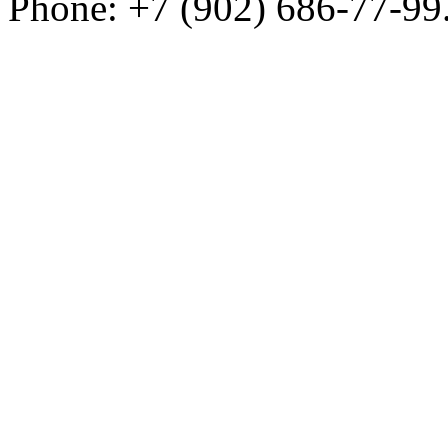
Phone: +7 (902) 686-77-99