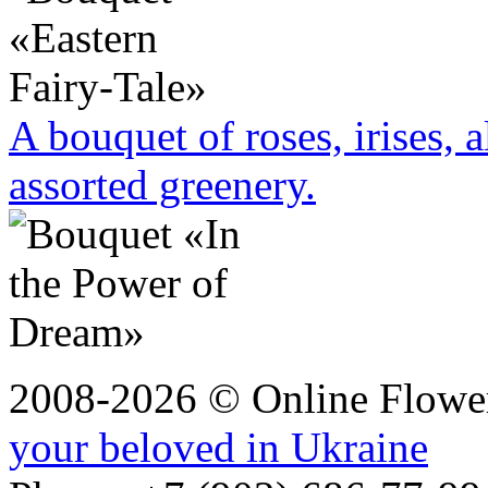
A bouquet of roses, irises, 
assorted greenery.
2008-2026 © Online Flower
your beloved in Ukraine