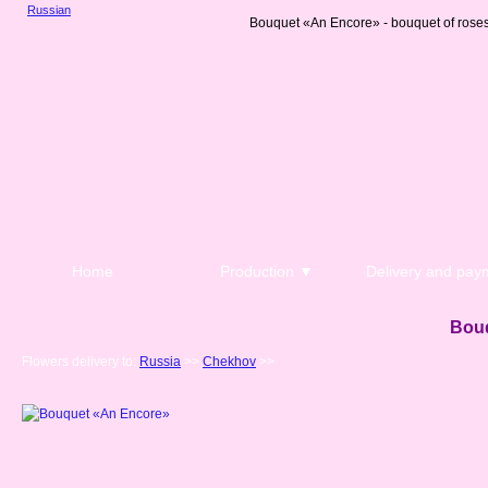
Russian
Bouquet «An Encore» - bouquet of roses
Home
Production ▼
Delivery and pay
Bou
Flowers delivery to:
Russia
>>
Chekhov
>>