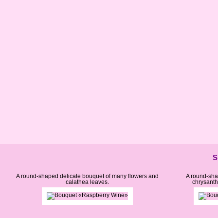
S
A round-shaped delicate bouquet of many flowers and
A round-sha
calathea leaves.
chrysant