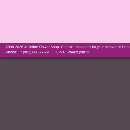
2008-2026 © Online Flower Shop "Chalita" -
bouquets for your beloved in Ukra
Phone: +7 (902) 686-77-99.
E-Mail:
chalita@list.ru