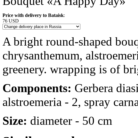
Bouquet «A Happy Day»
Price with delivery to Bataisk
:
76 USD
A bright round-shaped bouqu
chrysanthemum, alstroemeri
greenery. wrapping is of bri
Components:
Gerbera diasi
alstroemeria - 2, spray carnat
Size:
diameter - 50 cm