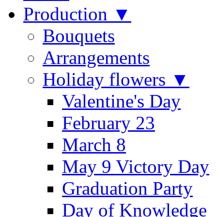
Production ▼
Bouquets
Arrangements
Holiday flowers ▼
Valentine's Day
February 23
March 8
May 9 Victory Day
Graduation Party
Day of Knowledge