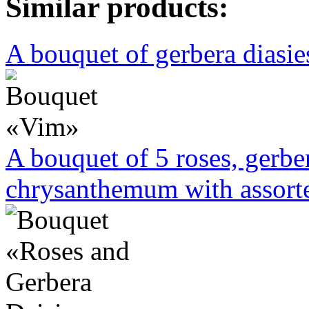
Similar products:
A bouquet of gerbera diasies
A bouquet of 5 roses, gerbe
chrysanthemum with assorte