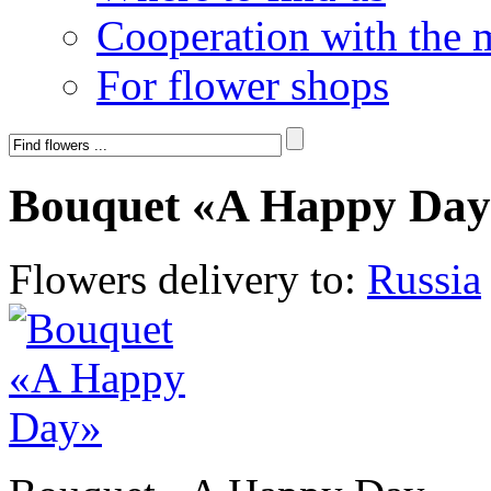
Cooperation with the 
For flower shops
Bouquet «A Happy Day
Flowers delivery to:
Russia