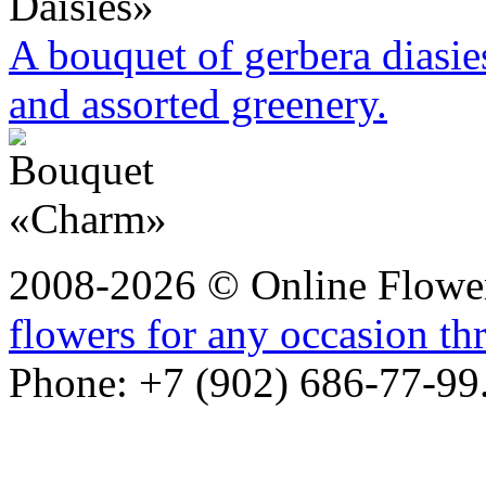
A bouquet of gerbera diasie
and assorted greenery.
2008-2026 © Online Flower
flowers for any occasion t
Phone: +7 (902) 686-77-99