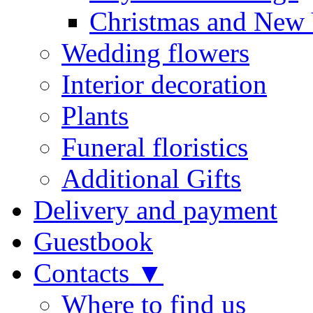
Christmas and New 
Wedding flowers
Interior decoration
Plants
Funeral floristics
Additional Gifts
Delivery and payment
Guestbook
Contacts ▼
Where to find us