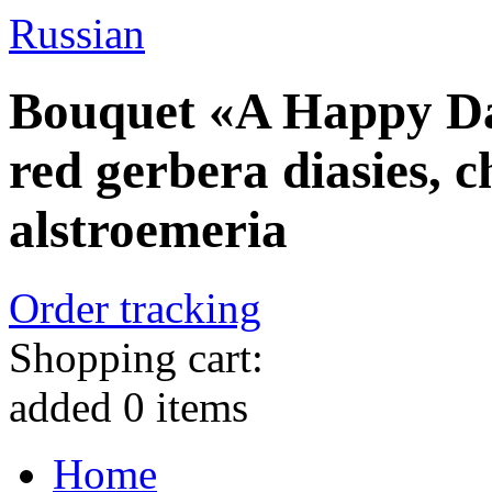
Russian
Bouquet «A Happy Day
red gerbera diasies,
alstroemeria
Order tracking
Shopping cart:
added
0
items
Home