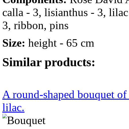
calla - 3, lisianthus - 3, lil
3, ribbon, pins
Size:
height - 65 cm
Similar products:
A round-shaped bouquet of r
lilac.