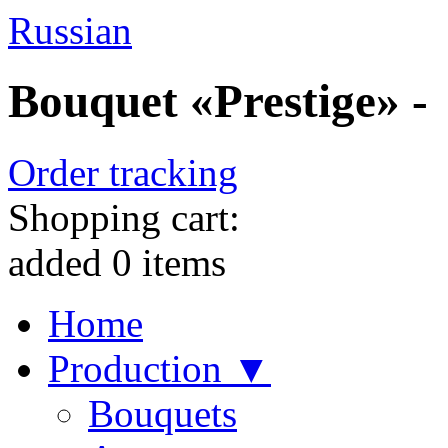
Russian
Bouquet «Prestige» -
Order tracking
Shopping cart:
added
0
items
Home
Production ▼
Bouquets