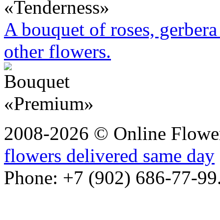
A bouquet of roses, gerbera 
other flowers.
2008-2026 © Online Flower
flowers delivered same day
Phone: +7 (902) 686-77-99