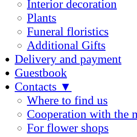
Interior decoration
Plants
Funeral floristics
Additional Gifts
Delivery and payment
Guestbook
Contacts ▼
Where to find us
Cooperation with the 
For flower shops