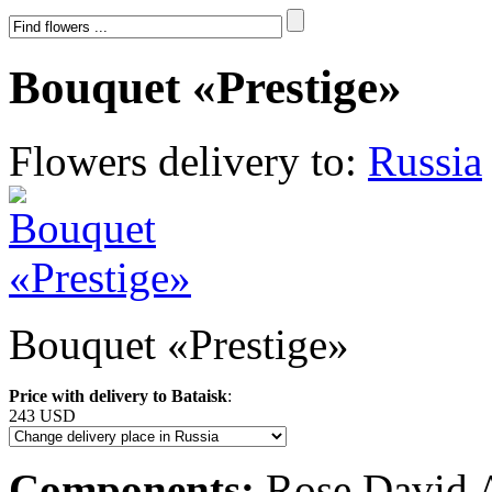
Bouquet «Prestige»
Flowers delivery to:
Russia
Bouquet «Prestige»
Price with delivery to Bataisk
:
243 USD
Components:
Rose David Au