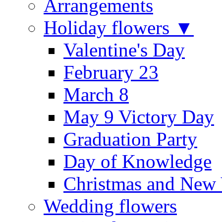
Arrangements
Holiday flowers ▼
Valentine's Day
February 23
March 8
May 9 Victory Day
Graduation Party
Day of Knowledge
Christmas and New 
Wedding flowers