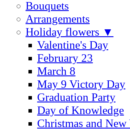
Bouquets
Arrangements
Holiday flowers ▼
Valentine's Day
February 23
March 8
May 9 Victory Day
Graduation Party
Day of Knowledge
Christmas and New 