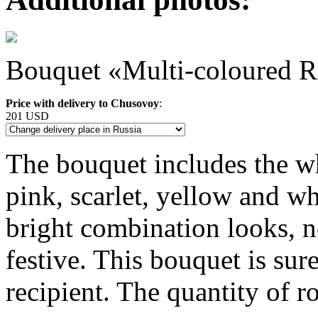
Bouquet «Multi-coloured R
Price with delivery to Chusovoy
:
201 USD
The bouquet includes the wh
pink, scarlet, yellow and wh
bright combination looks, 
festive. This bouquet is sur
recipient. The quantity of r