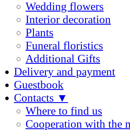
Wedding flowers
Interior decoration
Plants
Funeral floristics
Additional Gifts
Delivery and payment
Guestbook
Contacts ▼
Where to find us
Cooperation with the 