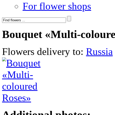
For flower shops
Bouquet «Multi-colour
Flowers delivery to:
Russia
Additional photos: