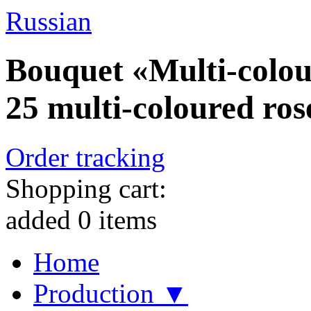
Russian
Bouquet «Multi-colou
25 multi-coloured ros
Order tracking
Shopping cart:
added
0
items
Home
Production ▼