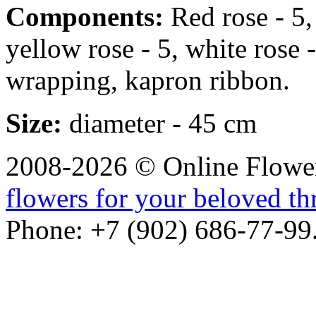
Components:
Red rose - 5, 
yellow rose - 5, white rose -
wrapping, kapron ribbon.
Size:
diameter - 45 cm
2008-2026 © Online Flower
flowers for your beloved t
Phone: +7 (902) 686-77-99