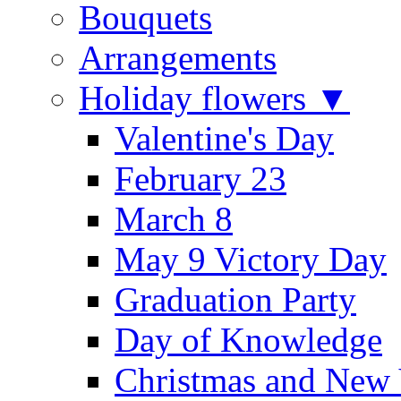
Bouquets
Arrangements
Holiday flowers ▼
Valentine's Day
February 23
March 8
May 9 Victory Day
Graduation Party
Day of Knowledge
Christmas and New 