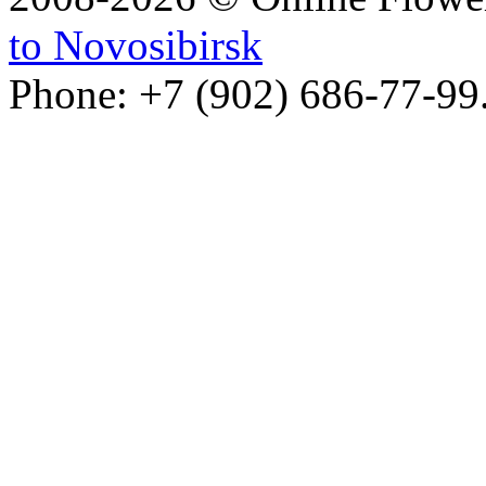
to Novosibirsk
Phone: +7 (902) 686-77-99