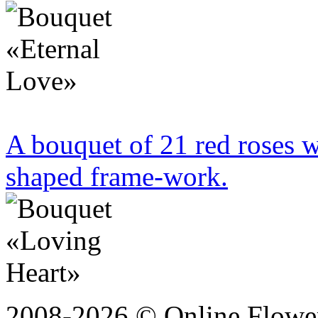
A bouquet of 21 red roses w
shaped frame-work.
2008-2026 © Online Flower