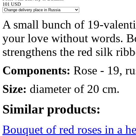
101 USD
A small bunch of 19-valenti
your love without words. Bo
strengthens the red silk rib
Components:
Rose - 19, rus
Size:
diameter of 20 cm.
Similar products:
Bouquet of red roses in a h