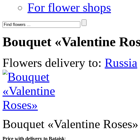
For flower shops
Bouquet «Valentine Ro
Flowers delivery to:
Russia
Bouquet «Valentine Roses»
Price with delivery to Bataisk
: