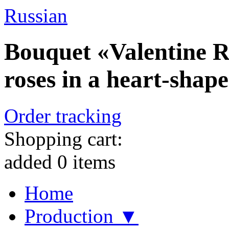
Russian
Bouquet «Valentine R
roses in a heart-shap
Order tracking
Shopping cart:
added
0
items
Home
Production ▼