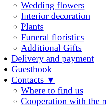
Wedding flowers
Interior decoration
Plants
Funeral floristics
Additional Gifts
Delivery and payment
Guestbook
Contacts ▼
Where to find us
Cooperation with the 