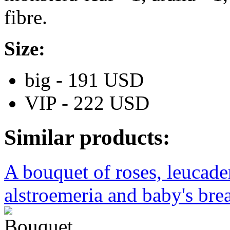
fibre.
Size:
big - 191 USD
VIP - 222 USD
Similar products:
A bouquet of roses, leucad
alstroemeria and baby's brea