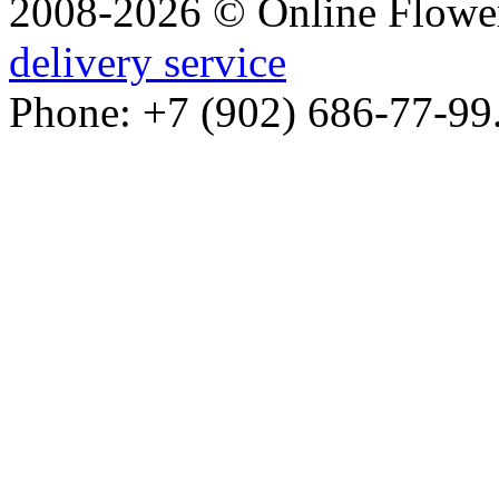
2008-2026 © Online Flower
delivery service
Phone: +7 (902) 686-77-99