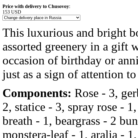
Price with delivery to Chusovoy
:
153 USD
This luxurious and bright 
assorted greenery in a gift
occasion of birthday or anni
just as a sign of attention to
Components:
Rose - 3, gerbe
2, statice - 3, spray rose -
breath - 1, beargrass - 2 bun
monstera-leaf - 1, aralia - 1