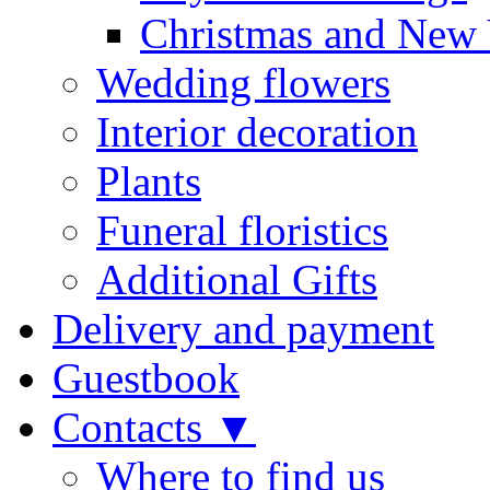
Christmas and New 
Wedding flowers
Interior decoration
Plants
Funeral floristics
Additional Gifts
Delivery and payment
Guestbook
Contacts ▼
Where to find us