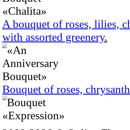
A bouquet of roses, lilies,
with assorted greenery.
Bouquet of roses, chrysan