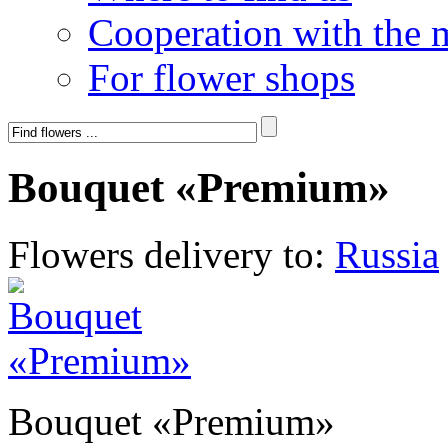
Cooperation with the 
For flower shops
Bouquet «Premium»
Flowers delivery to:
Russia
Bouquet «Premium»