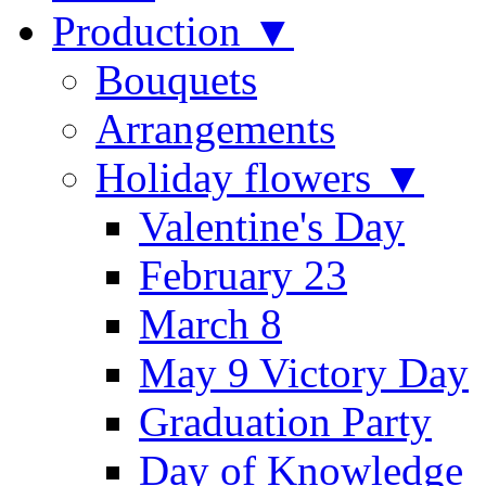
Production ▼
Bouquets
Arrangements
Holiday flowers ▼
Valentine's Day
February 23
March 8
May 9 Victory Day
Graduation Party
Day of Knowledge