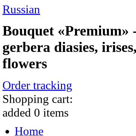
Russian
Bouquet «Premium» - 
gerbera diasies, irise
flowers
Order tracking
Shopping cart:
added
0
items
Home