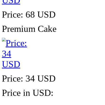
Price: 68 USD
Premium Cake
Price: 34 USD
Price in USD: