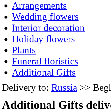
Arrangements
Wedding flowers
Interior decoration
Holiday flowers
Plants
Funeral floristics
Additional Gifts
Delivery to:
Russia
>> Begl
Additional Gifts deliv