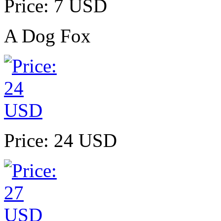
Price: 7 USD
A Dog Fox
Price: 24 USD