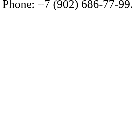
Phone: +7 (902) 686-77-99