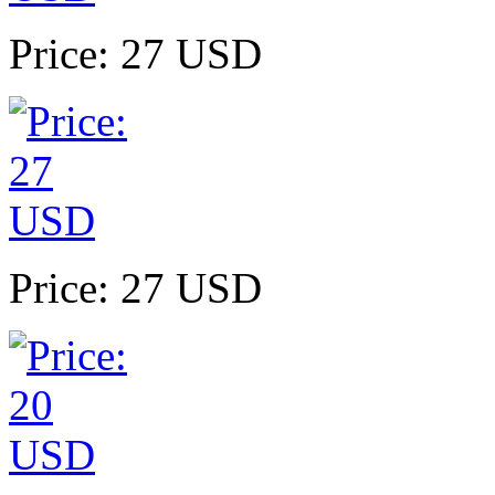
Price: 27 USD
Price: 27 USD