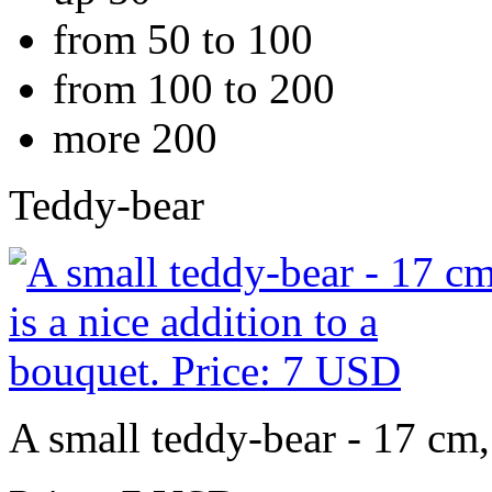
from 50 to 100
from 100 to 200
more 200
Teddy-bear
A small teddy-bear - 17 cm, 