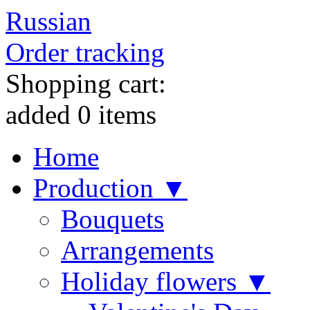
Russian
Order tracking
Shopping cart:
added
0
items
Home
Production ▼
Bouquets
Arrangements
Holiday flowers ▼