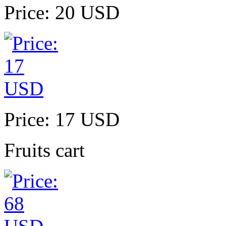
Price: 20 USD
Price: 17 USD
Fruits cart