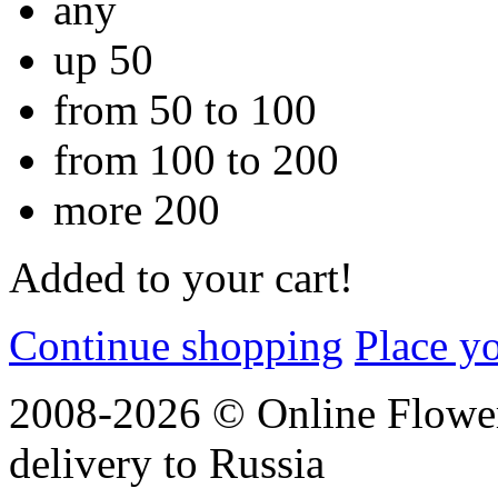
any
up 50
from 50 to 100
from 100 to 200
more 200
Added to your cart!
Continue shopping
Place y
2008-2026 © Online Flower
delivery to Russia