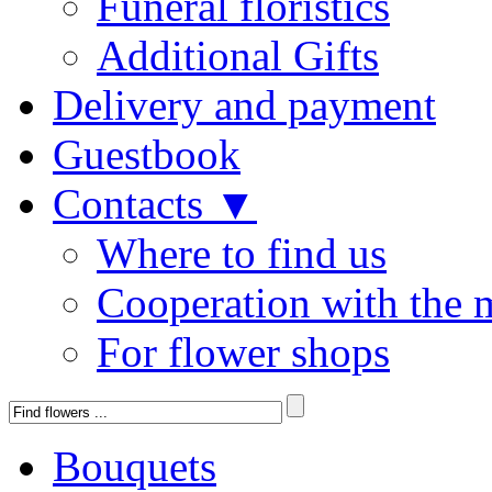
Funeral floristics
Additional Gifts
Delivery and payment
Guestbook
Contacts ▼
Where to find us
Cooperation with the 
For flower shops
Bouquets