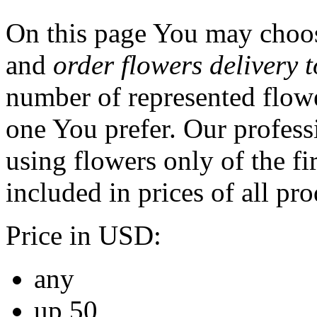
On this page You may choos
and
order flowers delivery t
number of represented flowe
one You prefer. Our professi
using flowers only of the fir
included in prices of all pro
Price in USD:
any
up 50