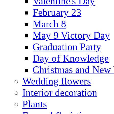
Valentine's Day
February 23
March 8
May 9 Victory Day
Graduation Party
Day of Knowledge
Christmas and New 
Wedding flowers
Interior decoration
Plants