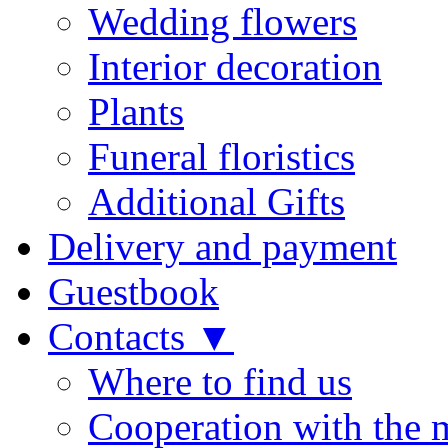
Wedding flowers
Interior decoration
Plants
Funeral floristics
Additional Gifts
Delivery and payment
Guestbook
Contacts ▼
Where to find us
Cooperation with the 