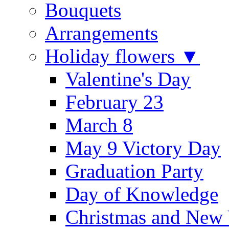
Bouquets
Arrangements
Holiday flowers ▼
Valentine's Day
February 23
March 8
May 9 Victory Day
Graduation Party
Day of Knowledge
Christmas and New 