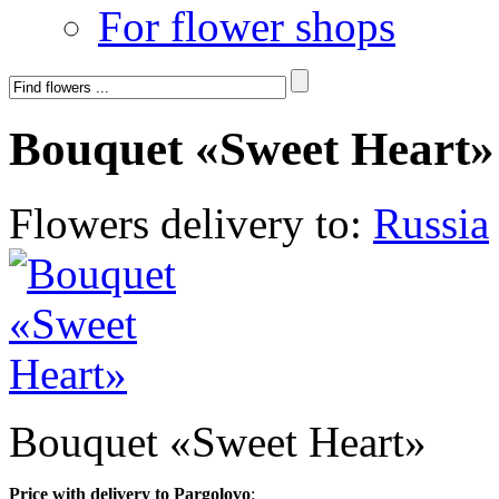
For flower shops
Bouquet «Sweet Heart»
Flowers delivery to:
Russia
Bouquet «Sweet Heart»
Price with delivery to Pargolovo
: