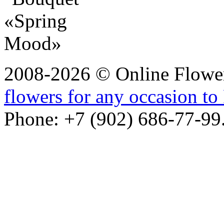
2008-2026 © Online Flower
flowers for any occasion to 
Phone: +7 (902) 686-77-99