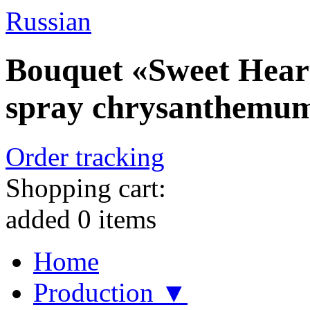
Russian
Bouquet «Sweet Heart
spray chrysanthemu
Order tracking
Shopping cart:
added
0
items
Home
Production ▼