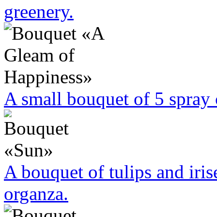
greenery.
A small bouquet of 5 spra
A bouquet of tulips and iri
organza.