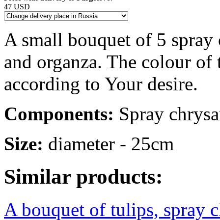
47 USD
A small bouquet of 5 spray
and organza. The colour of
according to Your desire.
Components:
Spray chrysan
Size:
diameter - 25cm
Similar products:
A bouquet of tulips, spray