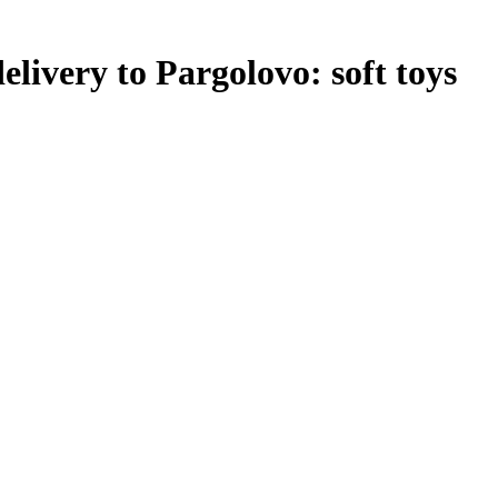
elivery to Pargolovo: soft toys