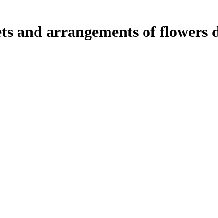
ts and arrangements of flowers d