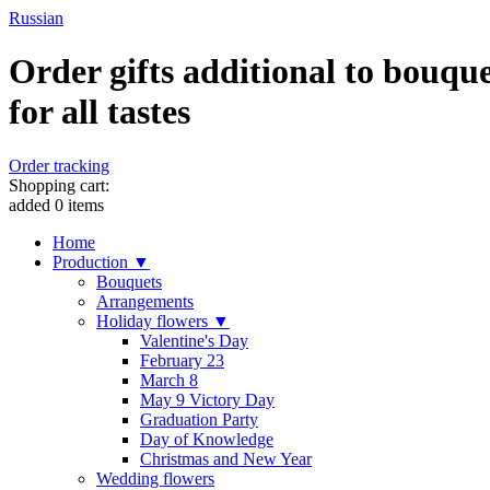
Russian
Order gifts additional to bouque
for all tastes
Order tracking
Shopping cart:
added
0
items
Home
Production ▼
Bouquets
Arrangements
Holiday flowers ▼
Valentine's Day
February 23
March 8
May 9 Victory Day
Graduation Party
Day of Knowledge
Christmas and New Year
Wedding flowers