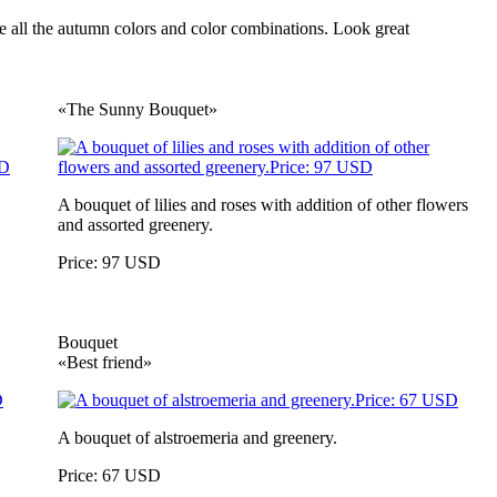
ate all the autumn colors and color combinations. Look great
«The Sunny Bouquet»
A bouquet of lilies and roses with addition of other flowers
and assorted greenery.
Price: 97 USD
Bouquet
«Best friend»
A bouquet of alstroemeria and greenery.
Price: 67 USD