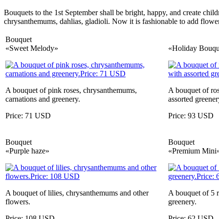
Bouquets to the 1st September shall be bright, happy, and create child
chrysanthemums, dahlias, gladioli. Now it is fashionable to add flowers 
Bouquet
«Sweet Melody»
«Holiday Bouqu
A bouquet of pink roses, chrysanthemums,
A bouquet of ro
carnations and greenery.
assorted greener
Price: 71 USD
Price: 93 USD
Bouquet
Bouquet
«Purple haze»
«Premium Mini
A bouquet of lilies, chrysanthemums and other
A bouquet of 5 r
flowers.
greenery.
Price: 108 USD
Price: 62 USD