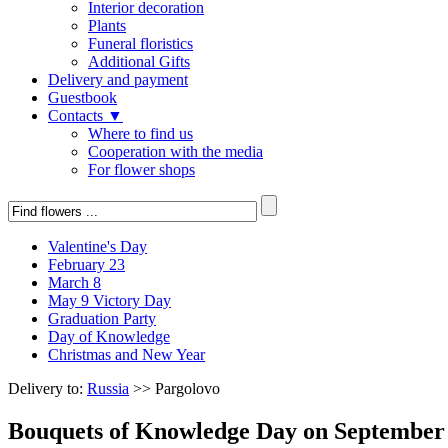
Interior decoration
Plants
Funeral floristics
Additional Gifts
Delivery and payment
Guestbook
Contacts ▼
Where to find us
Cooperation with the media
For flower shops
Valentine's Day
February 23
March 8
May 9 Victory Day
Graduation Party
Day of Knowledge
Christmas and New Year
Delivery to:
Russia
>> Pargolovo
Bouquets of Knowledge Day on September