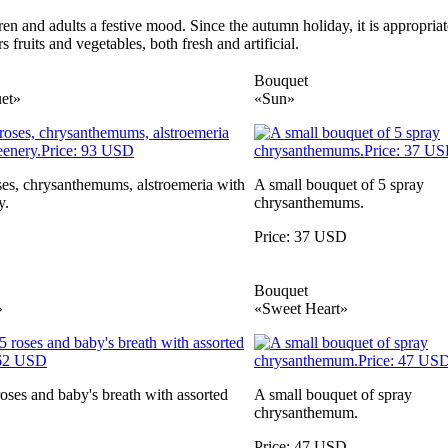
ren and adults a festive mood. Since the autumn holiday, it is appropri
fruits and vegetables, both fresh and artificial.
Bouquet
et»
«Sun»
ses, chrysanthemums, alstroemeria with
A small bouquet of 5 spray
y.
chrysanthemums.
Price: 37 USD
Bouquet
»
«Sweet Heart»
oses and baby's breath with assorted
A small bouquet of spray
chrysanthemum.
Price: 47 USD